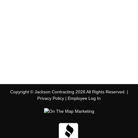
Copyright © Jackson Contracting 2026 All Rights Reserved. |
Privacy Policy
|
Employee Log In