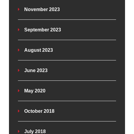
November 2023
September 2023
August 2023
June 2023
May 2020
October 2018
July 2018