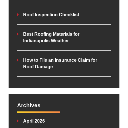
Roof Inspection Checklist
Best Roofing Materials for
Indianapolis Weather
How to File an Insurance Claim for
Roof Damage
Archives
April 2026