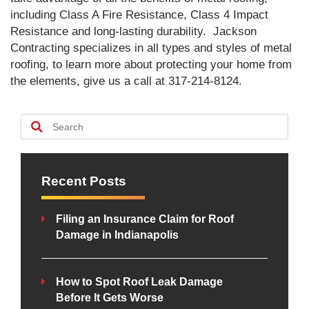
including Class A Fire Resistance, Class 4 Impact
Resistance and long-lasting durability. Jackson
Contracting specializes in all types and styles of metal
roofing, to learn more about protecting your home from
the elements, give us a call at 317-214-8124.
Recent Posts
Filing an Insurance Claim for Roof
Damage in Indianapolis
How to Spot Roof Leak Damage
Before It Gets Worse