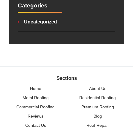
Categories
Uncategorized
Sections
Home
About Us
Metal Roofing
Residential Roofing
Commercial Roofing
Premium Roofing
Reviews
Blog
Contact Us
Roof Repair