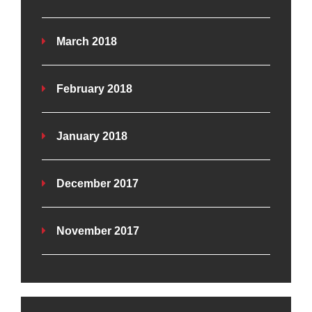
March 2018
February 2018
January 2018
December 2017
November 2017