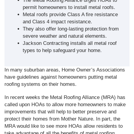
The Metal Roofing Alliance urges HOAs to
permit homeowners to install metal roofs.
Metal roofs provide Class A fire resistance
and Class 4 impact resistance.
They also offer long-lasting protection from
severe weather and natural elements.
Jackson Contracting installs all metal roof
types to help safeguard your home.
In many suburban areas, Home Owner’s Associations
have guidelines against homeowners putting metal
roofing systems on their homes.
In recent weeks the Metal Roofing Alliance (MRA) has
called upon HOAs to allow more homeowners to make
improvements that will help to better preserve and
protect their homes from Mother Nature. In part, the
MRA would like to see more HOAs allow residents to
take advantage of all the benefits of metal roofing,