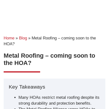
Home
»
Blog
»
Metal Roofing – coming soon to the
HOA?
Metal Roofing – coming soon to
the HOA?
Key Takeaways
Many HOAs restrict metal roofing despite its
strong durability and protection benefits.