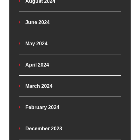
August 2024
June 2024
May 2024
April 2024
March 2024
February 2024
December 2023