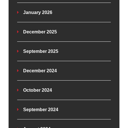
January 2026
December 2025
September 2025
December 2024
October 2024
September 2024