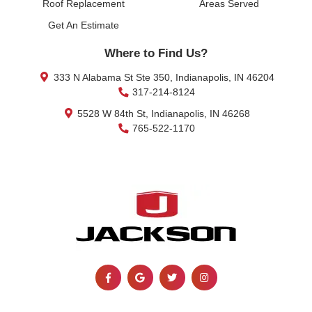
Roof Replacement
Areas Served
Get An Estimate
Where to Find Us?
333 N Alabama St Ste 350, Indianapolis, IN 46204
317-214-8124
5528 W 84th St, Indianapolis, IN 46268
765-522-1170