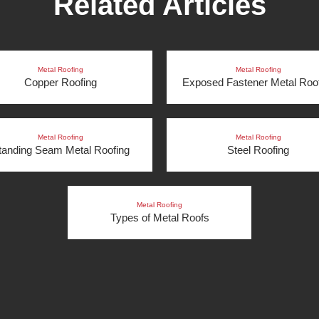
Related Articles
Metal Roofing
Metal Roofing
Copper Roofing
Exposed Fastener Metal Roo
Metal Roofing
Metal Roofing
tanding Seam Metal Roofing
Steel Roofing
Metal Roofing
Types of Metal Roofs