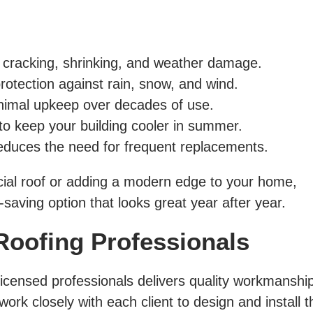
 cracking, shrinking, and weather damage.
rotection against rain, snow, and wind.
imal upkeep over decades of use.
to keep your building cooler in summer.
educes the need for frequent replacements.
al roof or adding a modern edge to your home,
-saving option that looks great year after year.
Roofing Professionals
licensed professionals delivers quality workmanship,
ork closely with each client to design and install t