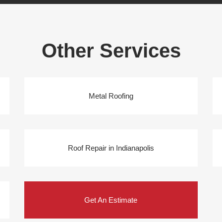
Other Services
Metal Roofing
Roof Repair in Indianapolis
Get An Estimate