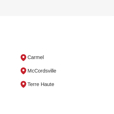
Carmel
McCordsville
Terre Haute