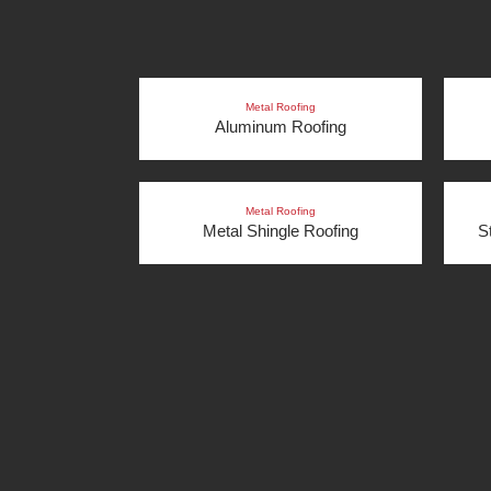
Metal Roofing
Aluminum Roofing
Metal Roofing
Metal Shingle Roofing
S