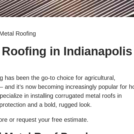
Metal Roofing
Roofing in Indianapolis
 has been the go-to choice for agricultural,
 — and it’s now becoming increasingly popular for 
ecialize in installing corrugated metal roofs in
g protection and a bold, rugged look.
re or request your free estimate.