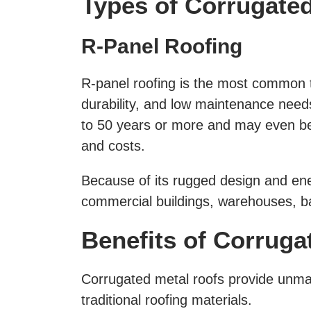
Types of Corrugate
R-Panel Roofing
R-panel roofing is the most common 
durability, and low maintenance needs
to 50 years or more and may even be i
and costs.
Because of its rugged design and ener
commercial buildings, warehouses, b
Benefits of Corruga
Corrugated metal roofs provide unma
traditional roofing materials.