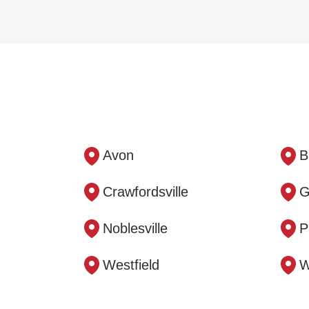
Avon
B
Crawfordsville
G
Noblesville
P
Westfield
W