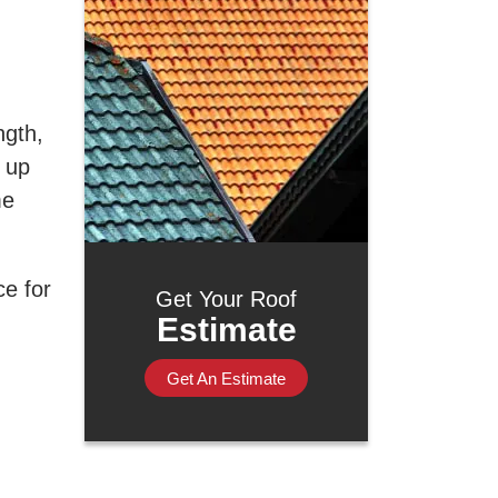
ngth,
t up
me
ce for
Get Your Roof
Estimate
Get An Estimate