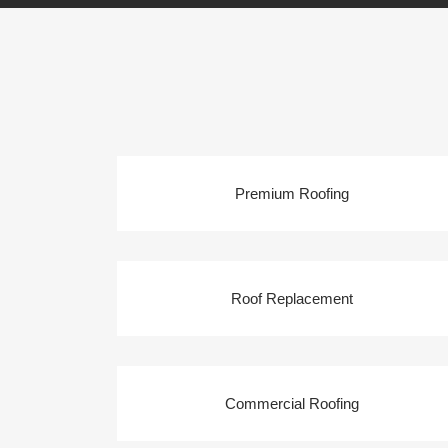
Premium Roofing
Roof Replacement
Commercial Roofing