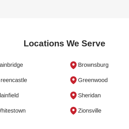
Locations We Serve
ainbridge
Brownsburg
reencastle
Greenwood
lainfield
Sheridan
hitestown
Zionsville