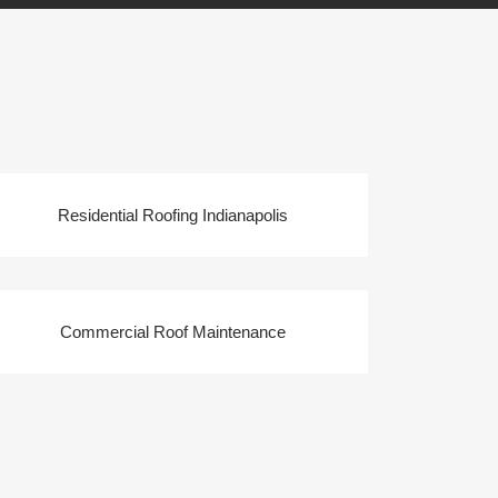
Residential Roofing Indianapolis
Commercial Roof Maintenance