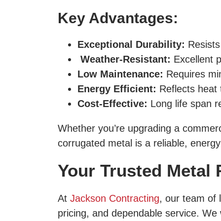
Key Advantages:
Exceptional Durability:
Resists
Weather-Resistant:
Excellent p
Low Maintenance:
Requires min
Energy Efficient:
Reflects heat 
Cost-Effective:
Long life span r
Whether you’re upgrading a commerci
corrugated metal is a reliable, energy
Your Trusted Metal 
At
Jackson Contracting
, our team of 
pricing, and dependable service. We w