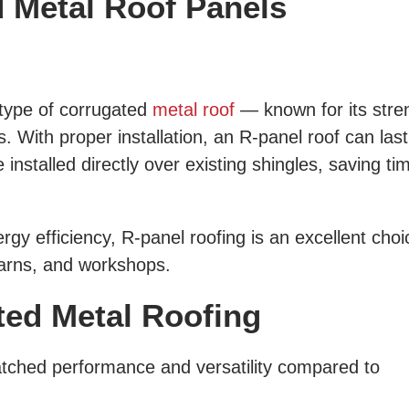
d Metal Roof Panels
type of corrugated
metal roof
— known for its stre
. With proper installation, an R-panel roof can las
nstalled directly over existing shingles, saving ti
gy efficiency, R-panel roofing is an excellent choi
arns, and workshops.
ted Metal Roofing
tched performance and versatility compared to