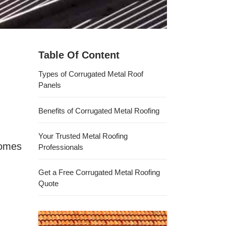
Table Of Content
Types of Corrugated Metal Roof
Panels
Benefits of Corrugated Metal Roofing
Your Trusted Metal Roofing
homes
Professionals
Get a Free Corrugated Metal Roofing
Quote