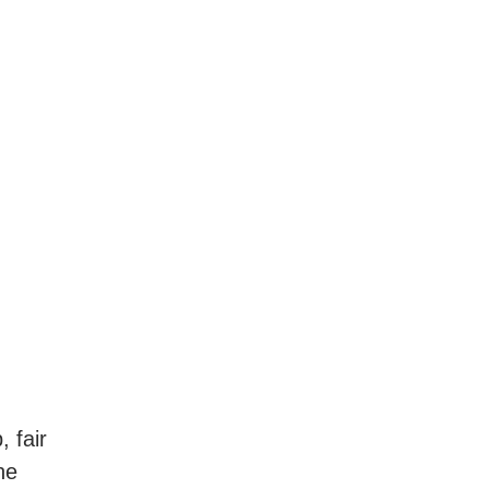
 fair
he