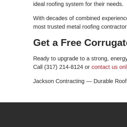
ideal roofing system for their needs.
With decades of combined experience,
most trusted metal roofing contractor
Get a Free Corruga
Ready to upgrade to a strong, energy
Call (317) 214-8124 or
contact us onl
Jackson Contracting — Durable Roof