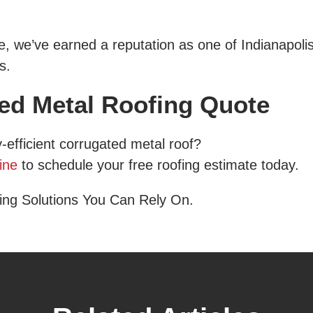
 we’ve earned a reputation as one of Indianapolis
s.
ted Metal Roofing Quote
-efficient corrugated metal roof?
ine
to schedule your free roofing estimate today.
ing Solutions You Can Rely On.