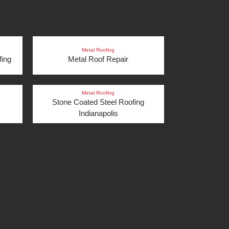
Metal Roofing
fing
Metal Roof Repair
Metal Roofing
Stone Coated Steel Roofing
Indianapolis