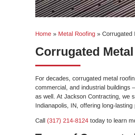
Home
»
Metal Roofing
»
Corrugated 
Corrugated Metal 
For decades, corrugated metal roofing
commercial, and industrial buildings
as well. At Jackson Contracting, we sp
Indianapolis, IN, offering long-lastin
Call
(317) 214-8124
today to learn mo