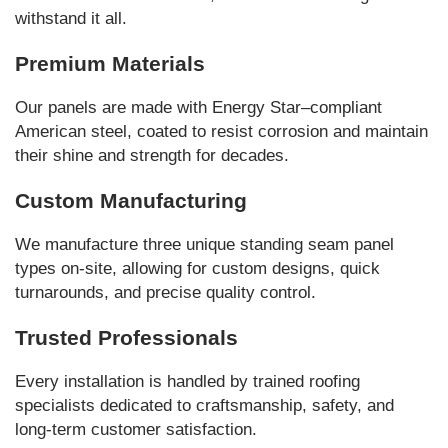
withstand it all.
Premium Materials
Our panels are made with Energy Star–compliant
American steel, coated to resist corrosion and maintain
their shine and strength for decades.
Custom Manufacturing
We manufacture three unique standing seam panel
types on-site, allowing for custom designs, quick
turnarounds, and precise quality control.
Trusted Professionals
Every installation is handled by trained roofing
specialists dedicated to craftsmanship, safety, and
long-term customer satisfaction.