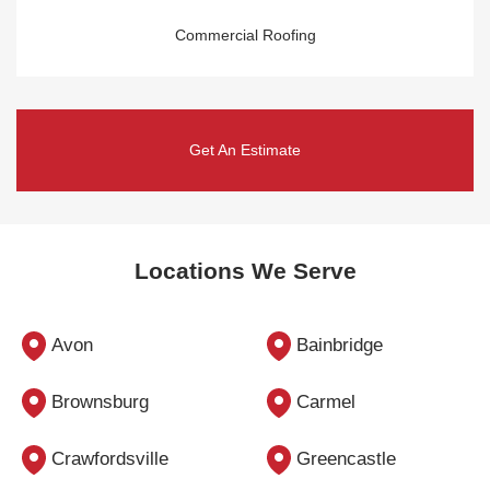
Commercial Roofing
Get An Estimate
Locations We Serve
Avon
Bainbridge
Brownsburg
Carmel
Crawfordsville
Greencastle