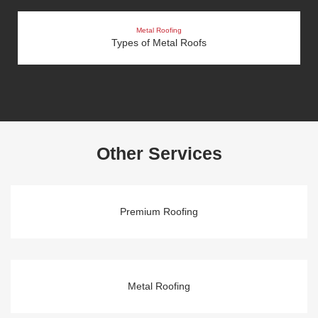
Metal Roofing
Types of Metal Roofs
Other Services
Premium Roofing
Metal Roofing