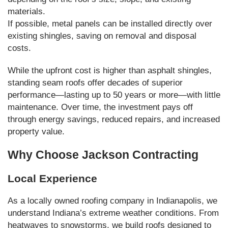
materials.
If possible, metal panels can be installed directly over
existing shingles, saving on removal and disposal
costs.
While the upfront cost is higher than asphalt shingles,
standing seam roofs offer decades of superior
performance—lasting up to 50 years or more—with little
maintenance. Over time, the investment pays off
through energy savings, reduced repairs, and increased
property value.
Why Choose Jackson Contracting
Local Experience
As a locally owned roofing company in Indianapolis, we
understand Indiana’s extreme weather conditions. From
heatwaves to snowstorms, we build roofs designed to