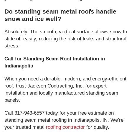
Do standing seam metal roofs handle
snow and ice well?
Absolutely. The smooth, vertical surface allows snow to
slide off easily, reducing the risk of leaks and structural
stress.
Call for Standing Seam Roof Installation in
Indianapolis
When you need a durable, modern, and energy-efficient
roof, trust Jackson Contracting, Inc. for expert
installation and locally manufactured standing seam
panels.
Call 317-943-6557 today for your free estimate on
standing seam metal roofing in Indianapolis, IN. We’re
your trusted metal
roofing contractor
for quality,