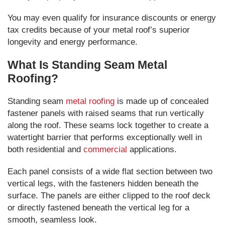
You may even qualify for insurance discounts or energy
tax credits because of your metal roof’s superior
longevity and energy performance.
What Is Standing Seam Metal
Roofing?
Standing seam
metal roofing
is made up of concealed
fastener panels with raised seams that run vertically
along the roof. These seams lock together to create a
watertight barrier that performs exceptionally well in
both residential and
commercial
applications.
Each panel consists of a wide flat section between two
vertical legs, with the fasteners hidden beneath the
surface. The panels are either clipped to the roof deck
or directly fastened beneath the vertical leg for a
smooth, seamless look.