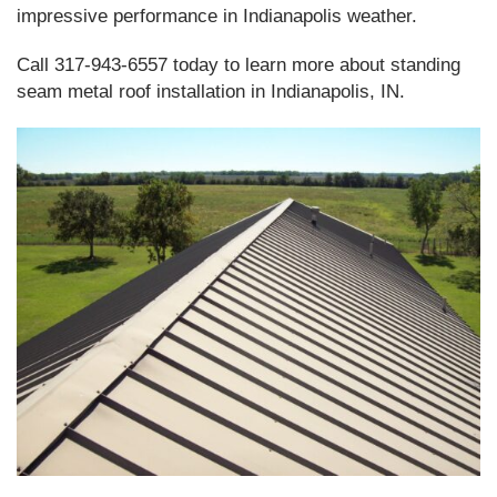
impressive performance in Indianapolis weather.
Call 317-943-6557 today to learn more about standing
seam metal roof installation in Indianapolis, IN.