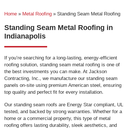
Home
»
Metal Roofing
»
Standing Seam Metal Roofing
Standing Seam Metal Roofing in
Indianapolis
If you’re searching for a long-lasting, energy-efficient
roofing solution, standing seam metal roofing is one of
the best investments you can make. At Jackson
Contracting, Inc., we manufacture our standing seam
panels on-site using premium American steel, ensuring
top quality and perfect fit for every installation.
Our standing seam roofs are Energy Star compliant, UL
tested, and backed by strong warranties. Whether for a
home or a commercial property, this type of metal
roofing offers lasting durability, sleek aesthetics, and