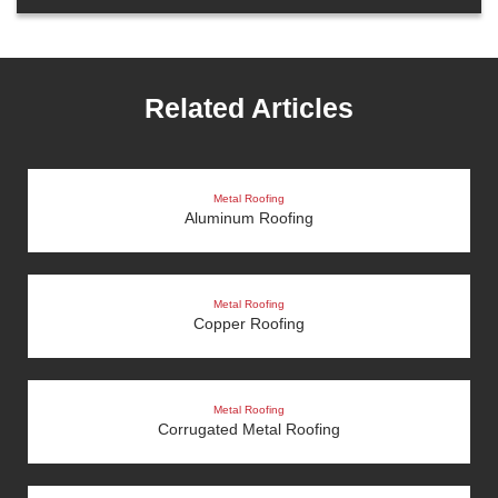
Related Articles
Metal Roofing
Aluminum Roofing
Metal Roofing
Copper Roofing
Metal Roofing
Corrugated Metal Roofing