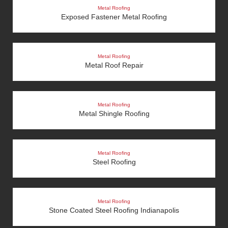
Metal Roofing
Exposed Fastener Metal Roofing
Metal Roofing
Metal Roof Repair
Metal Roofing
Metal Shingle Roofing
Metal Roofing
Steel Roofing
Metal Roofing
Stone Coated Steel Roofing Indianapolis