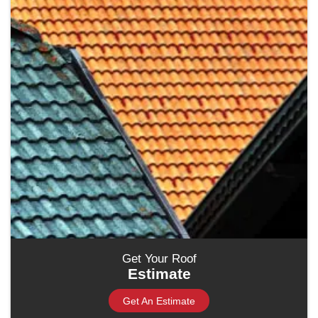
Get Your Roof
Estimate
Get An Estimate