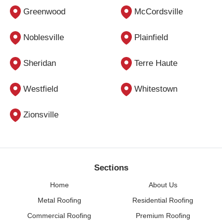
Greenwood
McCordsville
Noblesville
Plainfield
Sheridan
Terre Haute
Westfield
Whitestown
Zionsville
Sections
Home
About Us
Metal Roofing
Residential Roofing
Commercial Roofing
Premium Roofing