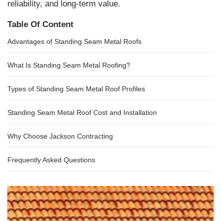
reliability, and long-term value.
Table Of Content
Advantages of Standing Seam Metal Roofs
What Is Standing Seam Metal Roofing?
Types of Standing Seam Metal Roof Profiles
Standing Seam Metal Roof Cost and Installation
Why Choose Jackson Contracting
Frequently Asked Questions