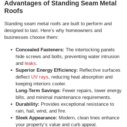
Advantages of Standing Seam Metal
Roofs
Standing seam metal roofs are built to perform and
designed to last. Here’s why homeowners and
businesses choose them:
Concealed Fasteners:
The interlocking panels
hide screws and bolts, preventing water intrusion
and
leaks
.
Superior Energy Efficiency:
Reflective surfaces
deflect
UV rays
, reducing heat absorption and
keeping interiors cooler.
Long-Term Savings:
Fewer repairs, lower energy
bills, and minimal maintenance requirements.
Durability:
Provides exceptional resistance to
rain, hail, wind, and fire.
Sleek Appearance:
Modern, clean lines enhance
your property’s value and curb appeal.