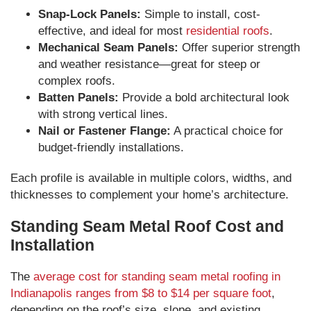
Snap-Lock Panels:
Simple to install, cost-
effective, and ideal for most
residential roofs
.
Mechanical Seam Panels:
Offer superior strength
and weather resistance—great for steep or
complex roofs.
Batten Panels:
Provide a bold architectural look
with strong vertical lines.
Nail or Fastener Flange:
A practical choice for
budget-friendly installations.
Each profile is available in multiple colors, widths, and
thicknesses to complement your home’s architecture.
Standing Seam Metal Roof Cost and
Installation
The
average cost for standing seam metal roofing in
Indianapolis ranges from $8 to $14 per square foot
,
depending on the roof’s size, slope, and existing