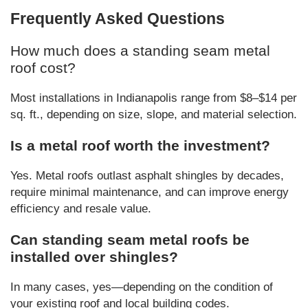
Frequently Asked Questions
How much does a standing seam metal
roof cost?
Most installations in Indianapolis range from $8–$14 per
sq. ft., depending on size, slope, and material selection.
Is a metal roof worth the investment?
Yes. Metal roofs outlast asphalt shingles by decades,
require minimal maintenance, and can improve energy
efficiency and resale value.
Can standing seam metal roofs be
installed over shingles?
In many cases, yes—depending on the condition of
your existing roof and local building codes.