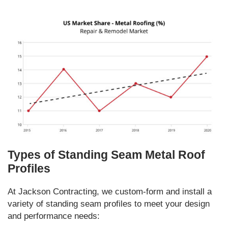
Types of Standing Seam Metal Roof
Profiles
At Jackson Contracting, we custom-form and install a
variety of standing seam profiles to meet your design
and performance needs: