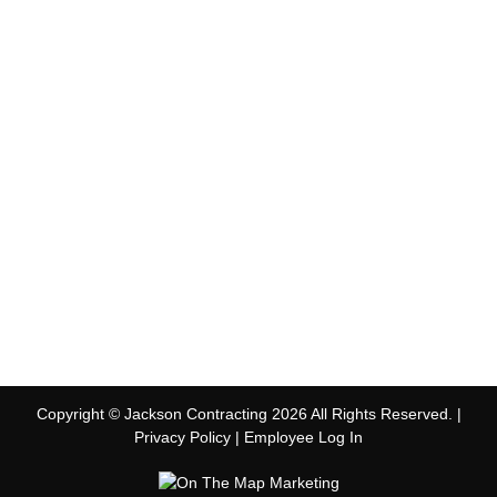
Copyright © Jackson Contracting 2026 All Rights Reserved. |
Privacy Policy
|
Employee Log In