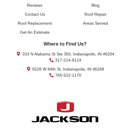
Reviews
Blog
Contact Us
Roof Repair
Roof Replacement
Areas Served
Get An Estimate
Where to Find Us?
333 N Alabama St Ste 350, Indianapolis, IN 46204
317-214-8124
5528 W 84th St, Indianapolis, IN 46268
765-522-1170