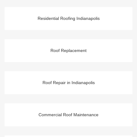
Residential Roofing Indianapolis
Roof Replacement
Roof Repair in Indianapolis
Commercial Roof Maintenance