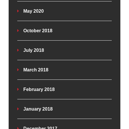
May 2020
October 2018
July 2018
March 2018
February 2018
January 2018
December 2017