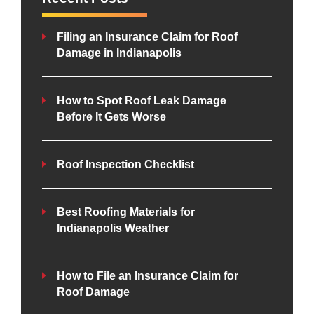
Filing an Insurance Claim for Roof
Damage in Indianapolis
How to Spot Roof Leak Damage
Before It Gets Worse
Roof Inspection Checklist
Best Roofing Materials for
Indianapolis Weather
How to File an Insurance Claim for
Roof Damage