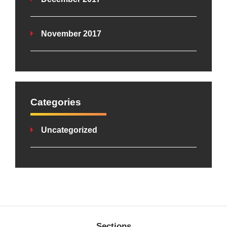
November 2017
Categories
Uncategorized
Sections