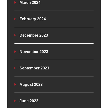
March 2024
February 2024
December 2023
November 2023
September 2023
August 2023
June 2023