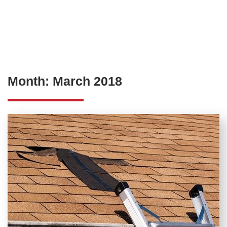
Month:
March 2018