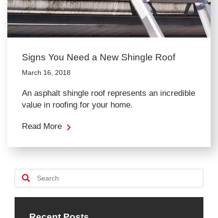
Signs You Need a New Shingle Roof
March 16, 2018
An asphalt shingle roof represents an incredible
value in roofing for your home.
Read More
Recent Posts