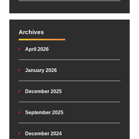
Archives
April 2026
January 2026
December 2025
September 2025
December 2024