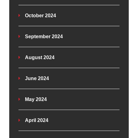
October 2024
September 2024
August 2024
June 2024
May 2024
April 2024