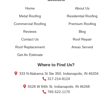
Home
About Us
Metal Roofing
Residential Roofing
Commercial Roofing
Premium Roofing
Reviews
Blog
Contact Us
Roof Repair
Roof Replacement
Areas Served
Get An Estimate
Where to Find Us?
333 N Alabama St Ste 350, Indianapolis, IN 46204
317-214-8124
5528 W 84th St, Indianapolis, IN 46268
765-522-1170