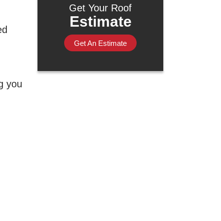
Get Your Roof
Estimate
ed
Get An Estimate
ng you