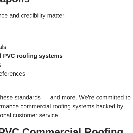
ce and credibility matter.
als
 PVC roofing systems
s
references
 these standards — and more. We’re committed to
formance commercial roofing systems backed by
onal customer service.
PVC Commercial Roofing