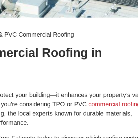
& PVC Commercial Roofing
rcial Roofing in
tect your building—it enhances your property’s va
If you’re considering TPO or PVC
commercial roofin
ng, the local experts known for durable materials,
erformance.