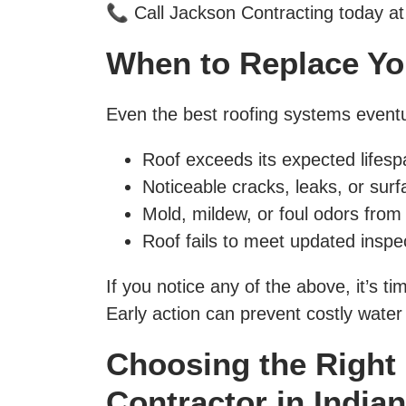
📞 Call Jackson Contracting today at
When to Replace Yo
Even the best roofing systems eventu
Roof exceeds its expected lifesp
Noticeable cracks, leaks, or surf
Mold, mildew, or foul odors from
Roof fails to meet updated inspe
If you notice any of the above, it’s 
Early action can prevent costly wate
Choosing the Right
Contractor in India