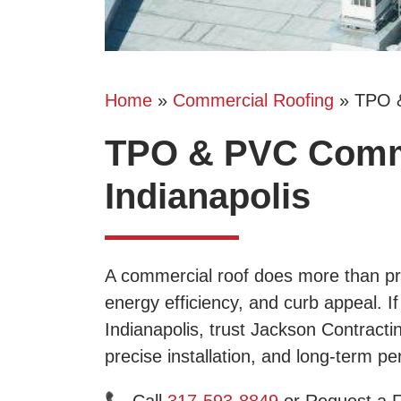
Home
»
Commercial Roofing
»
TPO 
TPO & PVC Comme
Indianapolis
A commercial roof does more than pro
energy efficiency, and curb appeal. 
Indianapolis, trust Jackson Contracti
precise installation, and long-term p