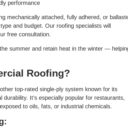
ndly performance
 mechanically attached, fully adhered, or ballast
ype and budget. Our roofing specialists will
r free consultation.
 the summer and retain heat in the winter — helpi
rcial Roofing?
other top-rated single-ply system known for its
 durability. It’s especially popular for restaurants,
xposed to oils, fats, or industrial chemicals.
g: