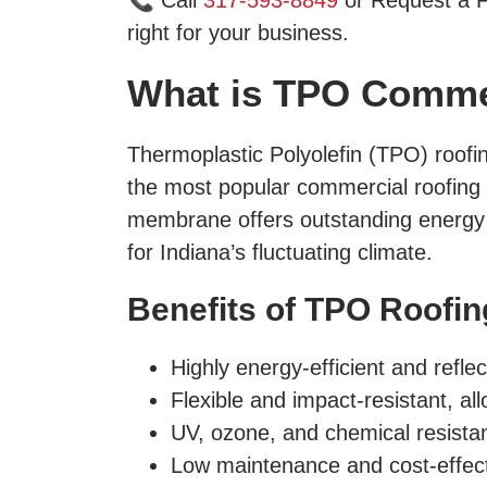
📞 Call
317-593-8849
or Request a F
right for your business.
What is TPO Comme
Thermoplastic Polyolefin (TPO) roofi
the most popular commercial roofing sy
membrane offers outstanding energy ef
for Indiana’s fluctuating climate.
Benefits of TPO Roofin
Highly energy-efficient and reflec
Flexible and impact-resistant, a
UV, ozone, and chemical resistant
Low maintenance and cost-effect