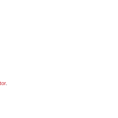
tor
.