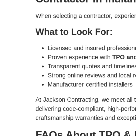
When selecting a contractor, experien
What to Look For:
Licensed and insured profession
Proven experience with
TPO and
Transparent quotes and timeline
Strong online reviews and local 
Manufacturer-certified installers
At Jackson Contracting, we meet all
delivering code-compliant, high-per
craftsmanship warranties and excepti
FAQs About TPO & 