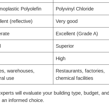
oplastic Polyolefin
Polyvinyl Chloride
lent (reflective)
Very good
rate
Excellent (Grade A)
d
Superior
High
ces, warehouses,
Restaurants, factories,
ral use
chemical facilities
xperts will evaluate your building type, budget, an
 an informed choice.