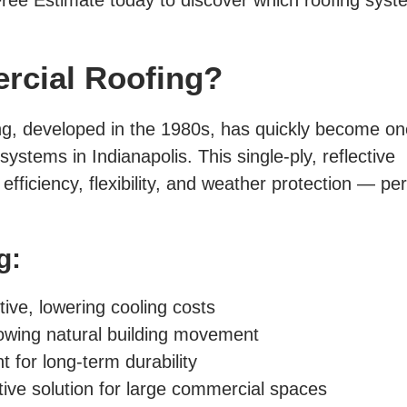
ree Estimate today to discover which roofing syst
rcial Roofing?
ng, developed in the 1980s, has quickly become on
stems in Indianapolis. This single-ply, reflective
ficiency, flexibility, and weather protection — per
g:
tive, lowering cooling costs
llowing natural building movement
 for long-term durability
ive solution for large commercial spaces