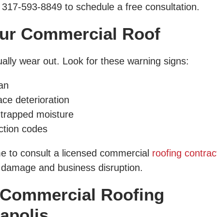
 317-593-8849 to schedule a free consultation.
ur Commercial Roof
ally wear out. Look for these warning signs:
an
ace deterioration
 trapped moisture
ction codes
time to consult a licensed commercial
roofing contrac
r damage and business disruption.
 Commercial Roofing
napolis