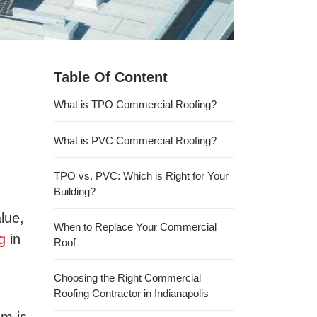
Table Of Content
What is TPO Commercial Roofing?
What is PVC Commercial Roofing?
TPO vs. PVC: Which is Right for Your
Building?
lue,
When to Replace Your Commercial
g
in
Roof
Choosing the Right Commercial
Roofing Contractor in Indianapolis