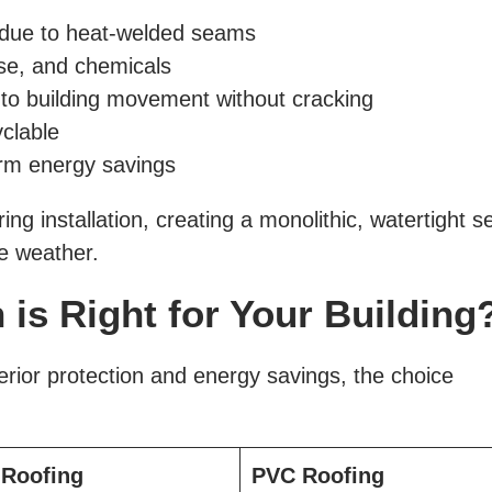
 due to heat-welded seams
ase, and chemicals
 to building movement without cracking
yclable
erm energy savings
 installation, creating a monolithic, watertight s
me weather.
is Right for Your Building
ior protection and energy savings, the choice
Roofing
PVC Roofing