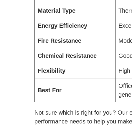
Material Type
Therm
Energy Efficiency
Excel
Fire Resistance
Mode
Chemical Resistance
Goo
Flexibility
High
Offi
Best For
gene
Not sure which is right for you? Our e
performance needs to help you make