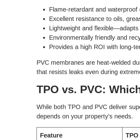
Flame-retardant and waterproof
Excellent resistance to oils, gre
Lightweight and flexible—adapts
Environmentally friendly and rec
Provides a high ROI with long-t
PVC membranes are heat-welded during
that resists leaks even during extre
TPO vs. PVC: Which 
While both TPO and PVC deliver super
depends on your property’s needs.
Feature
TPO 