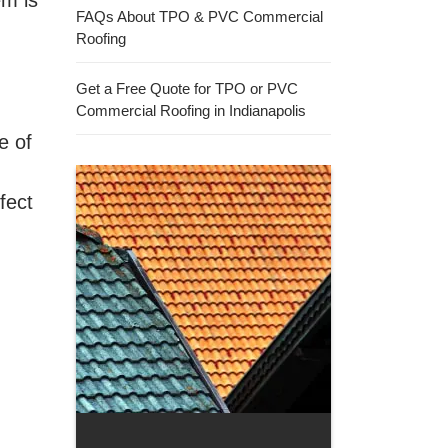
em is
FAQs About TPO & PVC Commercial
Roofing
Get a Free Quote for TPO or PVC
Commercial Roofing in Indianapolis
e of
fect