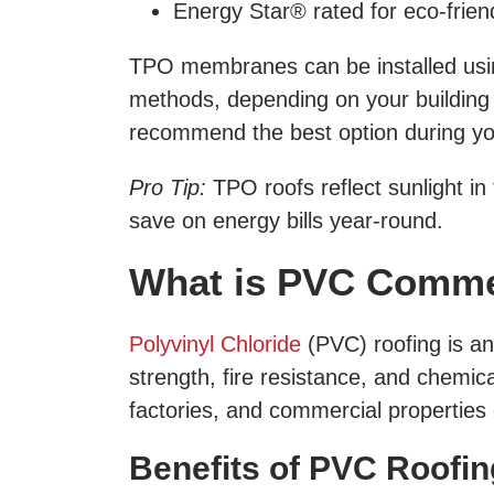
Energy Star® rated for eco-frie
TPO membranes can be installed using
methods, depending on your building t
recommend the best option during you
Pro Tip:
TPO roofs reflect sunlight in
save on energy bills year-round.
What is PVC Comme
Polyvinyl Chloride
(PVC) roofing is an
strength, fire resistance, and chemical
factories, and commercial properties e
Benefits of PVC Roofin