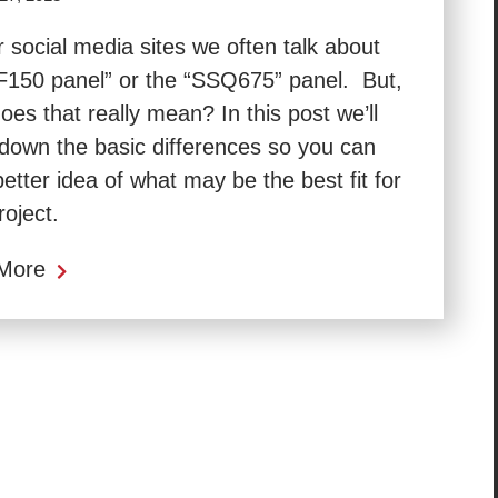
 social media sites we often talk about
F150 panel” or the “SSQ675” panel. But,
oes that really mean? In this post we’ll
down the basic differences so you can
better idea of what may be the best fit for
roject.
More