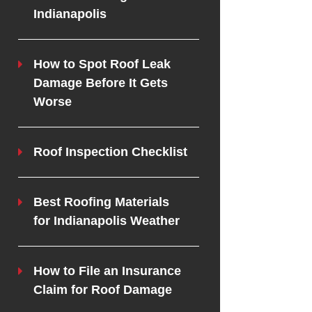
Indianapolis
How to Spot Roof Leak
Damage Before It Gets
Worse
Roof Inspection Checklist
Best Roofing Materials
for Indianapolis Weather
How to File an Insurance
Claim for Roof Damage