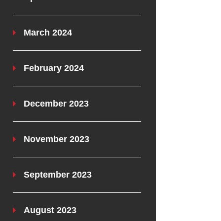
March 2024
February 2024
December 2023
November 2023
September 2023
August 2023