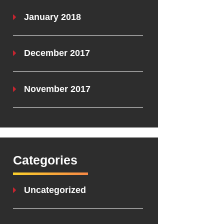
January 2018
December 2017
November 2017
Categories
Uncategorized