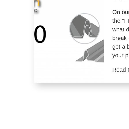
On our
the “F
what d
break 
get a 
your p
Read 