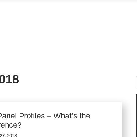
018
anel Profiles – What’s the
erence?
27, 2018