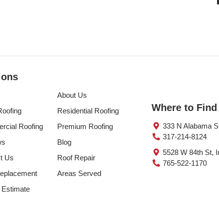
ions
About Us
Where to Find
Roofing
Residential Roofing
333 N Alabama St 
cial Roofing
Premium Roofing
317-214-8124
ws
Blog
5528 W 84th St, I
t Us
Roof Repair
765-522-1170
eplacement
Areas Served
 Estimate