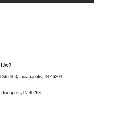
 Us?
Ste 350, Indianapolis, IN 46204
ndianapolis, IN 46268