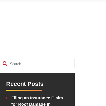
Recent Posts
Filing an Insurance Claim
for Roof Damage in