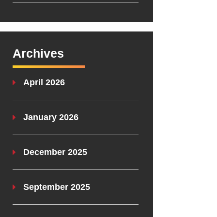
Archives
April 2026
January 2026
December 2025
September 2025