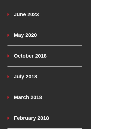
June 2023
May 2020
October 2018
July 2018
March 2018
February 2018