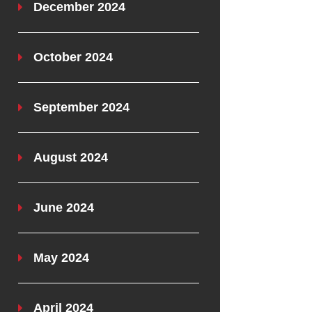
December 2024
October 2024
September 2024
August 2024
June 2024
May 2024
April 2024