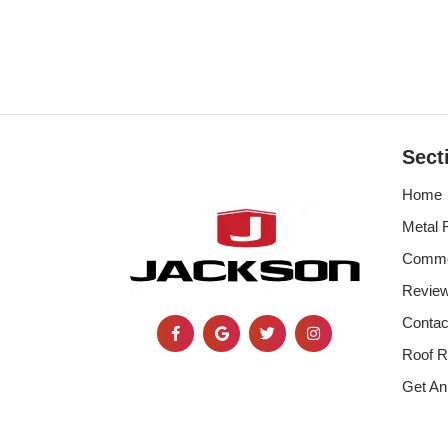
Sect
Home
Metal 
Commer
Revie
Contac
Roof R
Get An