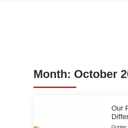
Month:
October 2
Our P
Diff
October 