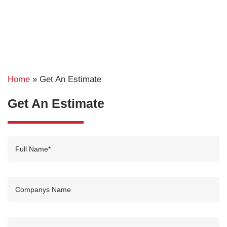
Home
»
Get An Estimate
Get An Estimate