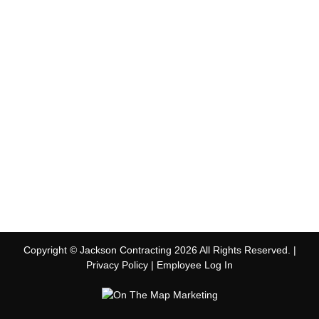
Copyright © Jackson Contracting 2026 All Rights Reserved. |
Privacy Policy
|
Employee Log In