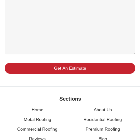
Sections
Home
About Us
Metal Roofing
Residential Roofing
Commercial Roofing
Premium Roofing
Reviews
Blog