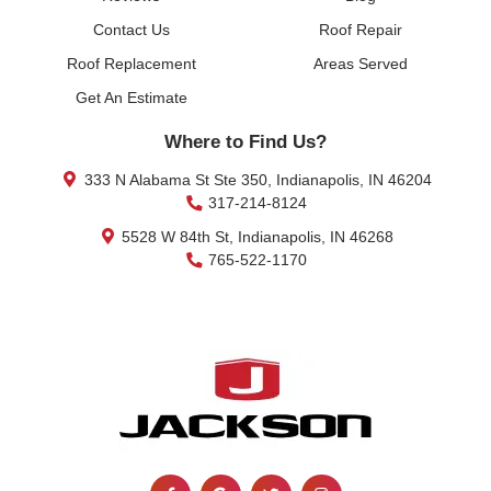
Contact Us
Roof Repair
Roof Replacement
Areas Served
Get An Estimate
Where to Find Us?
333 N Alabama St Ste 350, Indianapolis, IN 46204
317-214-8124
5528 W 84th St, Indianapolis, IN 46268
765-522-1170