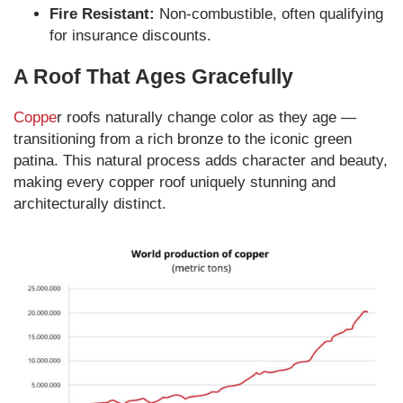
Fire Resistant:
Non-combustible, often qualifying
for insurance discounts.
A Roof That Ages Gracefully
Coppe
r roofs naturally change color as they age —
transitioning from a rich bronze to the iconic green
patina. This natural process adds character and beauty,
making every copper roof uniquely stunning and
architecturally distinct.