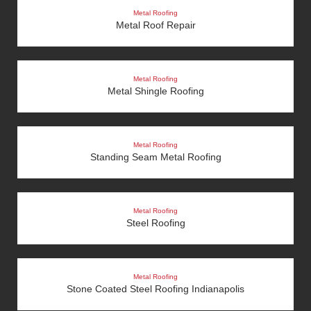
Metal Roofing
Metal Roof Repair
Metal Roofing
Metal Shingle Roofing
Metal Roofing
Standing Seam Metal Roofing
Metal Roofing
Steel Roofing
Metal Roofing
Stone Coated Steel Roofing Indianapolis