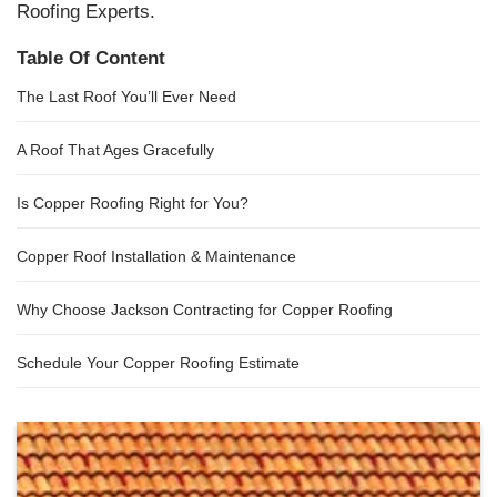
Roofing Experts.
Table Of Content
The Last Roof You’ll Ever Need
A Roof That Ages Gracefully
Is Copper Roofing Right for You?
Copper Roof Installation & Maintenance
Why Choose Jackson Contracting for Copper Roofing
Schedule Your Copper Roofing Estimate