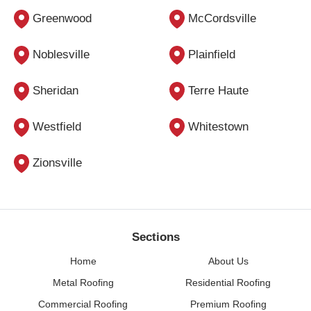
Greenwood
McCordsville
Noblesville
Plainfield
Sheridan
Terre Haute
Westfield
Whitestown
Zionsville
Sections
Home
About Us
Metal Roofing
Residential Roofing
Commercial Roofing
Premium Roofing