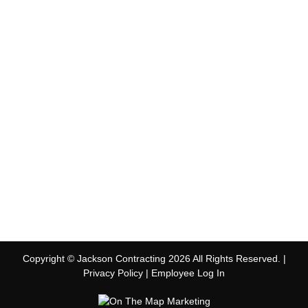
Copyright © Jackson Contracting 2026 All Rights Reserved. |
Privacy Policy
|
Employee Log In