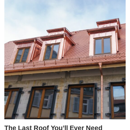
The Last Roof You’ll Ever Need