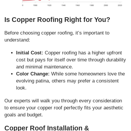
Is Copper Roofing Right for You?
Before choosing copper roofing, it’s important to
understand:
Initial Cost:
Copper roofing has a higher upfront
cost but pays for itself over time through durability
and minimal maintenance.
Color Change:
While some homeowners love the
evolving patina, others may prefer a consistent
look.
Our experts will walk you through every consideration
to ensure your copper roof perfectly fits your aesthetic
goals and budget.
Copper Roof Installation &