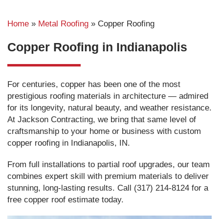
Home
»
Metal Roofing
»
Copper Roofing
Copper Roofing in Indianapolis
For centuries, copper has been one of the most
prestigious roofing materials in architecture — admired
for its longevity, natural beauty, and weather resistance.
At Jackson Contracting, we bring that same level of
craftsmanship to your home or business with custom
copper roofing in Indianapolis, IN.
From full installations to partial roof upgrades, our team
combines expert skill with premium materials to deliver
stunning, long-lasting results. Call (317) 214-8124 for a
free copper roof estimate today.