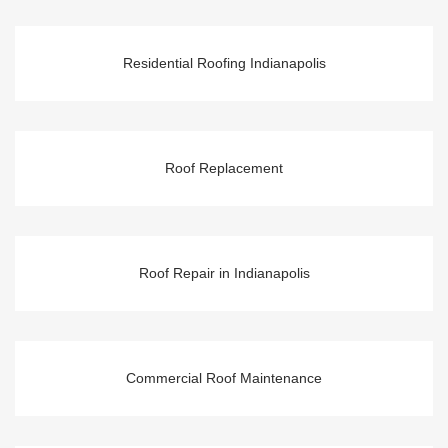
Residential Roofing Indianapolis
Roof Replacement
Roof Repair in Indianapolis
Commercial Roof Maintenance