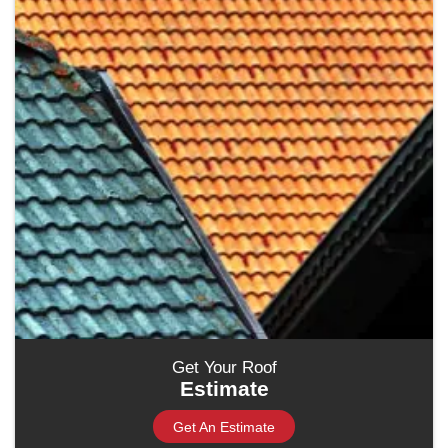
Get Your Roof
Estimate
Get An Estimate