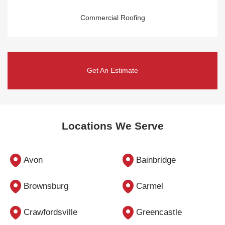
Commercial Roofing
Get An Estimate
Locations We Serve
Avon
Bainbridge
Brownsburg
Carmel
Crawfordsville
Greencastle