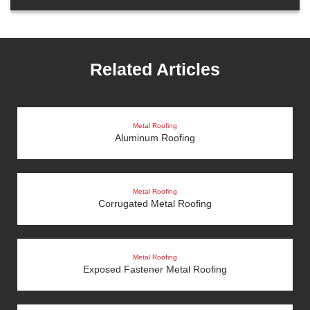
Related Articles
Metal Roofing
Aluminum Roofing
Metal Roofing
Corrugated Metal Roofing
Metal Roofing
Exposed Fastener Metal Roofing