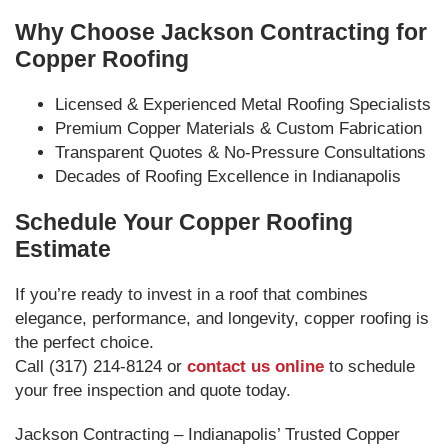
Why Choose Jackson Contracting for
Copper Roofing
Licensed & Experienced Metal Roofing Specialists
Premium Copper Materials & Custom Fabrication
Transparent Quotes & No-Pressure Consultations
Decades of Roofing Excellence in Indianapolis
Schedule Your Copper Roofing
Estimate
If you’re ready to invest in a roof that combines
elegance, performance, and longevity, copper roofing is
the perfect choice.
Call (317) 214-8124 or
contact us online
to schedule
your free inspection and quote today.
Jackson Contracting – Indianapolis’ Trusted Copper