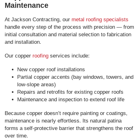
Maintenance
At Jackson Contracting, our
metal roofing specialists
handle every step of the process with precision — from
initial consultation and material selection to fabrication
and installation.
Our copper
roofing
services include:
New copper roof installations
Partial copper accents (bay windows, towers, and
low-slope areas)
Repairs and retrofits for existing copper roofs
Maintenance and inspection to extend roof life
Because copper doesn’t require painting or coatings,
maintenance is nearly effortless. Its natural patina
forms a self-protective barrier that strengthens the roof
over time.