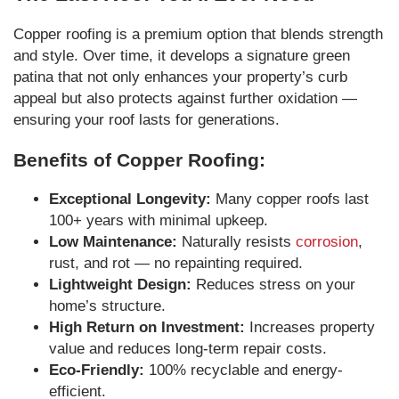
Copper roofing is a premium option that blends strength
and style. Over time, it develops a signature green
patina that not only enhances your property’s curb
appeal but also protects against further oxidation —
ensuring your roof lasts for generations.
Benefits of Copper Roofing:
Exceptional Longevity:
Many copper roofs last
100+ years with minimal upkeep.
Low Maintenance:
Naturally resists
corrosion
,
rust, and rot — no repainting required.
Lightweight Design:
Reduces stress on your
home’s structure.
High Return on Investment:
Increases property
value and reduces long-term repair costs.
Eco-Friendly:
100% recyclable and energy-
efficient.