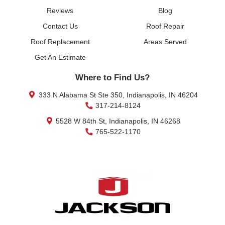
Reviews
Blog
Contact Us
Roof Repair
Roof Replacement
Areas Served
Get An Estimate
Where to Find Us?
333 N Alabama St Ste 350, Indianapolis, IN 46204
317-214-8124
5528 W 84th St, Indianapolis, IN 46268
765-522-1170