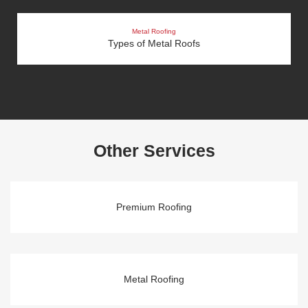
Metal Roofing
Types of Metal Roofs
Other Services
Premium Roofing
Metal Roofing