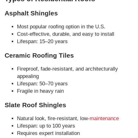
Asphalt Shingles
Most popular roofing option in the U.S.
Cost-effective, durable, and easy to install
Lifespan: 15–20 years
Ceramic Roofing Tiles
Fireproof, fade-resistant, and architecturally
appealing
Lifespan: 50–70 years
Fragile in heavy rain
Slate Roof Shingles
Natural look, fire-resistant, low-
maintenance
Lifespan: up to 100 years
Requires expert installation