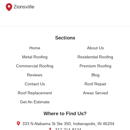
Zionsville
Sections
Home
About Us
Metal Roofing
Residential Roofing
Commercial Roofing
Premium Roofing
Reviews
Blog
Contact Us
Roof Repair
Roof Replacement
Areas Served
Get An Estimate
Where to Find Us?
333 N Alabama St Ste 350, Indianapolis, IN 46204
317-214-8124