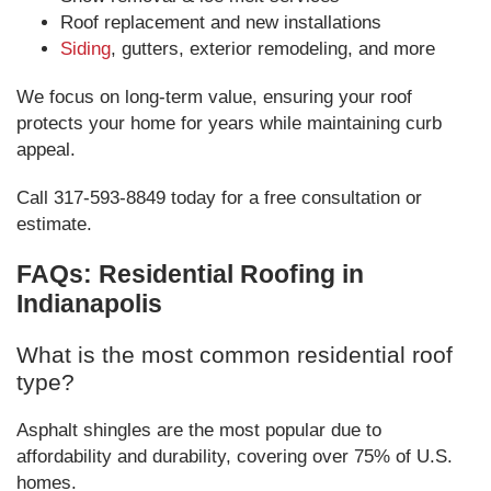
Roof replacement and new installations
Siding
, gutters, exterior remodeling, and more
We focus on long-term value, ensuring your roof
protects your home for years while maintaining curb
appeal.
Call 317-593-8849 today for a free consultation or
estimate.
FAQs: Residential Roofing in
Indianapolis
What is the most common residential roof
type?
Asphalt shingles are the most popular due to
affordability and durability, covering over 75% of U.S.
homes.