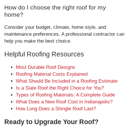
How do I choose the right roof for my
home?
Consider your budget, climate, home style, and
maintenance preferences. A professional contractor can
help you make the best choice.
Helpful Roofing Resources
Most Durable Roof Designs
Roofing Material Costs Explained
What Should Be Included in a Roofing Estimate
Is a Slate Roof the Right Choice for You?
Types of Roofing Materials: A Complete Guide
What Does a New Roof Cost in Indianapolis?
How Long Does a Shingle Roof Last?
Ready to Upgrade Your Roof?