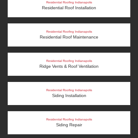
Residential Roofing Indianapolis
Residential Roof Installation
Residential Roofing Indianapolis
Residential Roof Maintenance
Residential Roofing Indianapolis
Ridge Vents & Roof Ventilation
Residential Roofing Indianapolis
Siding Installation
Residential Roofing Indianapolis
Siding Repair