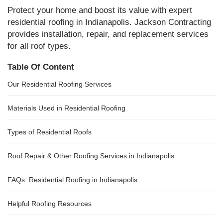
Protect your home and boost its value with expert
residential roofing in Indianapolis. Jackson Contracting
provides installation, repair, and replacement services
for all roof types.
Table Of Content
Our Residential Roofing Services
Materials Used in Residential Roofing
Types of Residential Roofs
Roof Repair & Other Roofing Services in Indianapolis
FAQs: Residential Roofing in Indianapolis
Helpful Roofing Resources