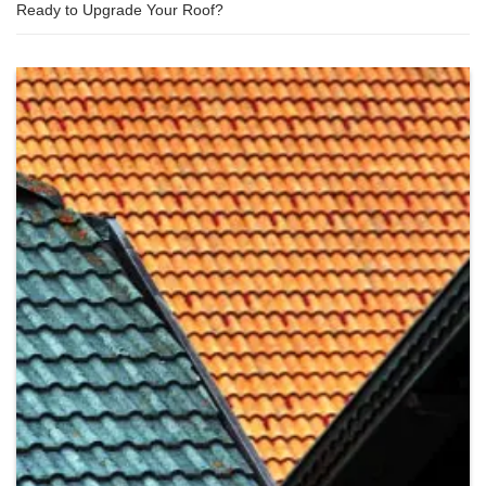
Ready to Upgrade Your Roof?