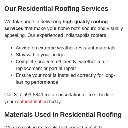
Our Residential Roofing Services
We take pride in delivering
high-quality roofing
services
that make your home both secure and visually
appealing. Our experienced Indianapolis roofers:
Advise on extreme weather-resistant materials
Stay within your budget
Complete projects efficiently, whether a full
replacement or partial repair
Ensure your roof is installed correctly for long-
lasting performance
Call 317-593-8849 for a consultation or to schedule
your
roof installation
today.
Materials Used in Residential Roofing
We use roofing materials that perfectly match