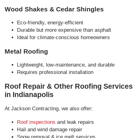
Wood Shakes & Cedar Shingles
Eco-friendly, energy-efficient
Durable but more expensive than asphalt
Ideal for climate-conscious homeowners
Metal Roofing
Lightweight, low-maintenance, and durable
Requires professional installation
Roof Repair & Other Roofing Services
in Indianapolis
At Jackson Contracting, we also offer:
Roof inspections
and leak repairs
Hail and wind damage repair
Snow removal & ice melt services