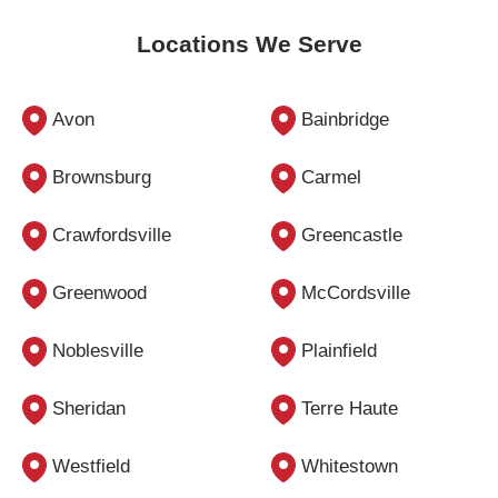
Locations We Serve
Avon
Bainbridge
Brownsburg
Carmel
Crawfordsville
Greencastle
Greenwood
McCordsville
Noblesville
Plainfield
Sheridan
Terre Haute
Westfield
Whitestown