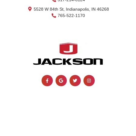
5528 W 84th St, Indianapolis, IN 46268
765-522-1170