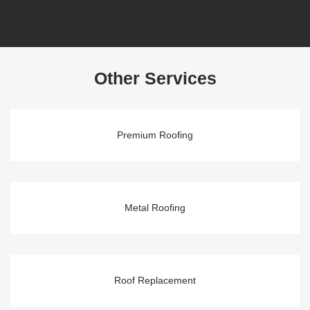
Other Services
Premium Roofing
Metal Roofing
Roof Replacement