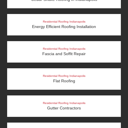
Residential Roofing Indianapolis
Energy Efficient Roofing Installation
Residential Roofing Indianapolis
Fascia and Soffit Repair
Residential Roofing Indianapolis
Flat Roofing
Residential Roofing Indianapolis
Gutter Contractors