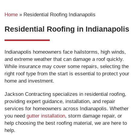
Home
»
Residential Roofing Indianapolis
Residential Roofing in Indianapolis
Indianapolis homeowners face hailstorms, high winds,
and extreme weather that can damage a roof quickly.
While insurance may cover some repairs, selecting the
right roof type from the start is essential to protect your
home and investment.
Jackson Contracting specializes in residential roofing,
providing expert guidance, installation, and repair
services for homeowners across Indianapolis. Whether
you need
gutter installation
, storm damage repair, or
help choosing the best roofing material, we are here to
help.