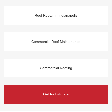
Roof Repair in Indianapolis
Commercial Roof Maintenance
Commercial Roofing
Get An Estimate