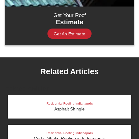
Get Your Roof
Estimate
Get An Estimate
Related Articles
Related Articles
Residential Roofing Indianapolis
Asphalt Shingle
Residential Roofing Indianapolis
Cedar Shake Roofing in Indianapolis