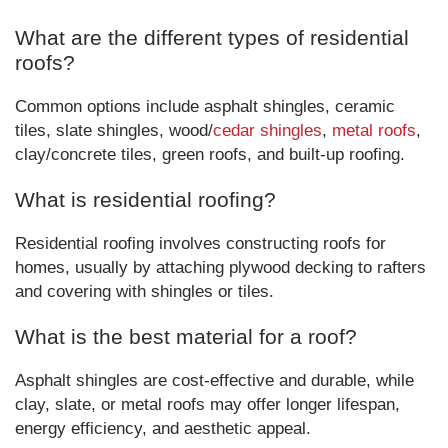
What are the different types of residential
roofs?
Common options include asphalt shingles, ceramic
tiles, slate shingles, wood/
cedar shingles
,
metal roofs
,
clay/concrete tiles, green roofs, and built-up roofing.
What is residential roofing?
Residential roofing involves constructing roofs for
homes, usually by attaching plywood decking to rafters
and covering with shingles or tiles.
What is the best material for a roof?
Asphalt shingles are cost-effective and durable, while
clay, slate, or metal roofs may offer longer lifespan,
energy efficiency, and aesthetic appeal.