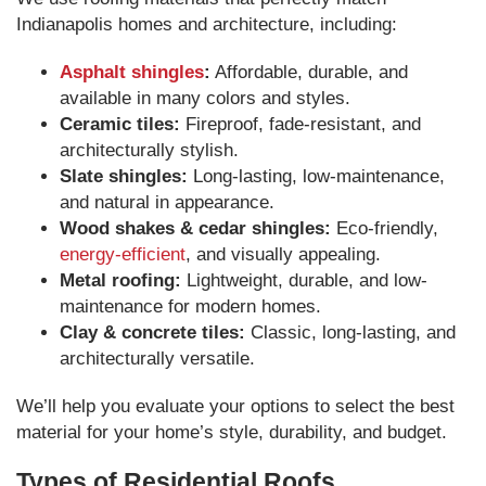
Indianapolis homes and architecture, including:
Asphalt shingles
:
Affordable, durable, and
available in many colors and styles.
Ceramic tiles:
Fireproof, fade-resistant, and
architecturally stylish.
Slate shingles:
Long-lasting, low-maintenance,
and natural in appearance.
Wood shakes & cedar shingles:
Eco-friendly,
energy-efficient
, and visually appealing.
Metal roofing:
Lightweight, durable, and low-
maintenance for modern homes.
Clay & concrete tiles:
Classic, long-lasting, and
architecturally versatile.
We’ll help you evaluate your options to select the best
material for your home’s style, durability, and budget.
Types of Residential Roofs