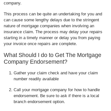
company.
This process can be quite an undertaking for you and
can cause some lengthy delays due to the stringent
nature of mortgage companies when involving an
insurance claim. The process may delay your repairs
starting in a timely manner or delay you from paying
your invoice once repairs are complete.
What Should I do to Get The Mortgage
Company Endorsement?
Gather your claim check and have your claim
number readily available
Call your mortgage company for how to handle
endorsement. Be sure to ask if there is a local
branch endorsement option.