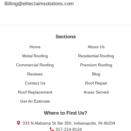
Billing@eliteclaimsolutions.com
Sections
Home
About Us
Metal Roofing
Residential Roofing
Commercial Roofing
Premium Roofing
Reviews
Blog
Contact Us
Roof Repair
Roof Replacement
Areas Served
Get An Estimate
Where to Find Us?
333 N Alabama St Ste 350, Indianapolis, IN 46204
317-214-8124