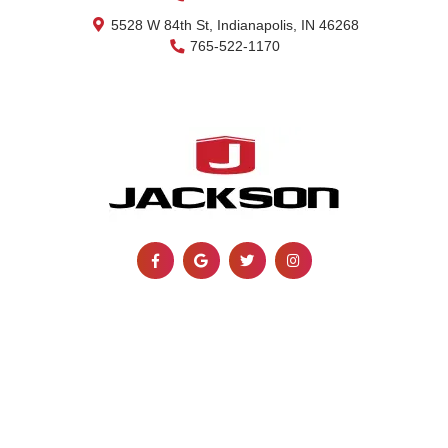
5528 W 84th St, Indianapolis, IN 46268
765-522-1170