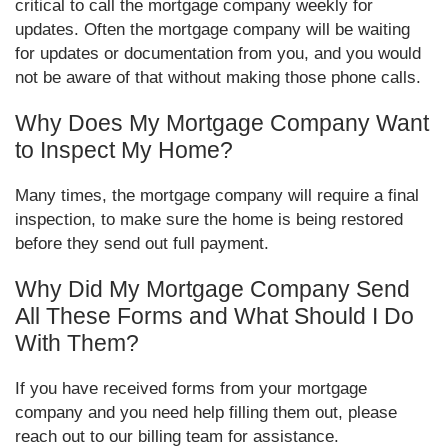
critical to call the mortgage company weekly for
updates. Often the mortgage company will be waiting
for updates or documentation from you, and you would
not be aware of that without making those phone calls.
Why Does My Mortgage Company Want
to Inspect My Home?
Many times, the mortgage company will require a final
inspection, to make sure the home is being restored
before they send out full payment.
Why Did My Mortgage Company Send
All These Forms and What Should I Do
With Them?
If you have received forms from your mortgage
company and you need help filling them out, please
reach out to our billing team for assistance.