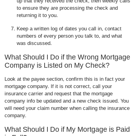
up that they received the check, then weekly calls
to ensure they are processing the check and
returning it to you.
Keep a written log of dates you call in, contact
numbers of every person you talk to, and what
was discussed.
What Should I Do if the Wrong Mortgage
Company is Listed on My Check?
Look at the payee section, confirm this is in fact your
mortgage company. If it is not correct, call your
insurance carrier and request that the mortgage
company info be updated and a new check issued. You
will need your claim number when calling the insurance
company.
What Should I Do if My Mortgage is Paid