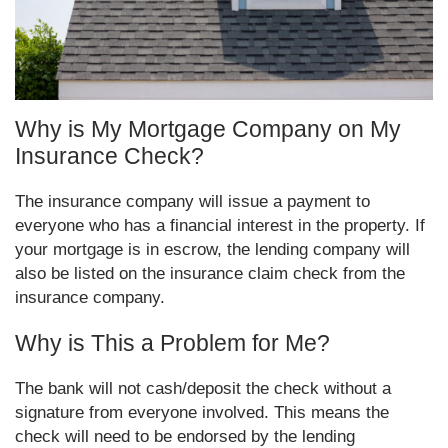
Why is My Mortgage Company on My
Insurance Check?
The insurance company will issue a payment to
everyone who has a financial interest in the property. If
your mortgage is in escrow, the lending company will
also be listed on the insurance claim check from the
insurance company.
Why is This a Problem for Me?
The bank will not cash/deposit the check without a
signature from everyone involved. This means the
check will need to be endorsed by the lending