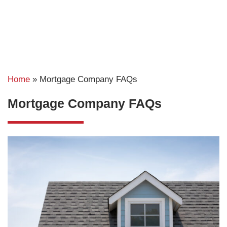
Home
»
Mortgage Company FAQs
Mortgage Company FAQs