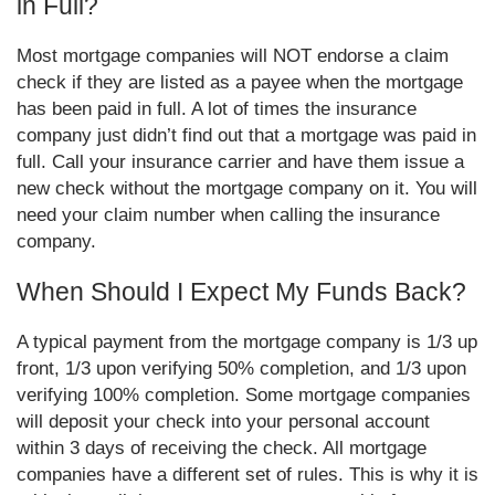
in Full?
Most mortgage companies will NOT endorse a claim
check if they are listed as a payee when the mortgage
has been paid in full. A lot of times the insurance
company just didn’t find out that a mortgage was paid in
full. Call your insurance carrier and have them issue a
new check without the mortgage company on it. You will
need your claim number when calling the insurance
company.
When Should I Expect My Funds Back?
A typical payment from the mortgage company is 1/3 up
front, 1/3 upon verifying 50% completion, and 1/3 upon
verifying 100% completion. Some mortgage companies
will deposit your check into your personal account
within 3 days of receiving the check. All mortgage
companies have a different set of rules. This is why it is