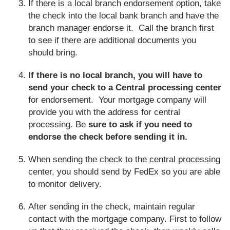
If there is a local branch endorsement option, take
the check into the local bank branch and have the
branch manager endorse it. Call the branch first
to see if there are additional documents you
should bring.
If there is no local branch, you will have to
send your check to a Central processing center
for endorsement. Your mortgage company will
provide you with the address for central
processing. Be
sure to ask if you need to
endorse the check before sending it in.
When sending the check to the central processing
center, you should send by FedEx so you are able
to monitor delivery.
After sending in the check, maintain regular
contact with the mortgage company. First to follow