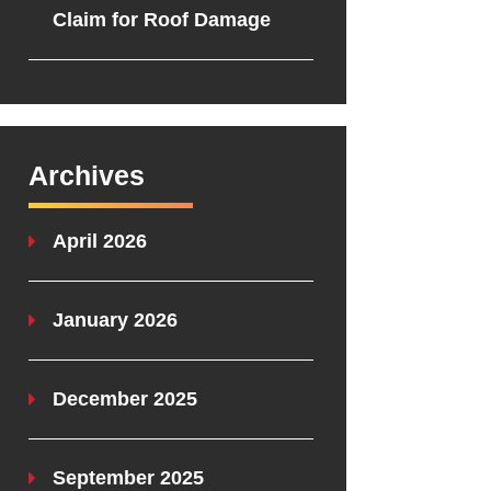
Claim for Roof Damage
Archives
April 2026
January 2026
December 2025
September 2025