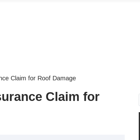
ance Claim for Roof Damage
surance Claim for