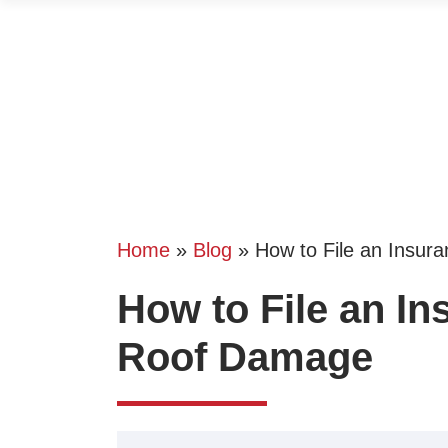
Home
»
Blog
»
How to File an Insur
How to File an In
Roof Damage