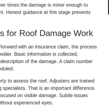
ther times the damage is minor enough to
t. Honest guidance at this stage prevents
s for Roof Damage Work
orward with an insurance claim, the process
vider. Basic information is collected,
a description of the damage. A claim number
eduled.
rty to assess the roof. Adjusters are trained
g specialists. That is an important difference.
 focused on visible damage. Subtle issues
ithout experienced eyes.