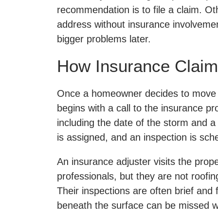
recommendation is to file a claim. O
address without insurance involvemen
bigger problems later.
How Insurance Claim
Once a homeowner decides to move f
begins with a call to the insurance pro
including the date of the storm and 
is assigned, and an inspection is sch
An insurance adjuster visits the prope
professionals, but they are not roofin
Their inspections are often brief and
beneath the surface can be missed w