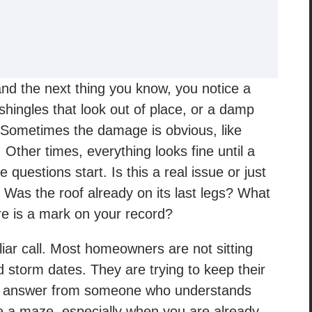
and the next thing you know, you notice a
shingles that look out of place, or a damp
. Sometimes the damage is obvious, like
. Other times, everything looks fine until a
 questions start. Is this a real issue or just
 Was the roof already on its last legs? What
re is a mark on your record?
liar call. Most homeowners are not sitting
 storm dates. They are trying to keep their
ht answer from someone who understands
ke a maze, especially when you are already