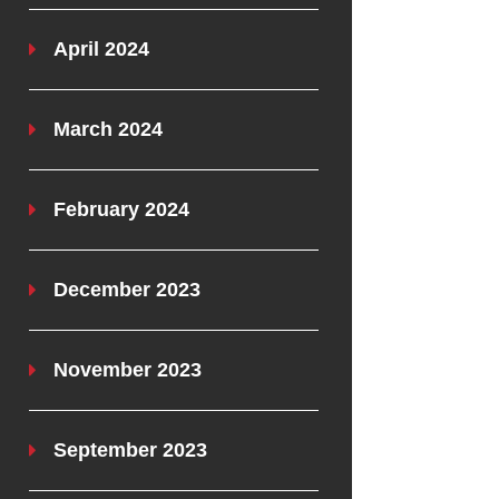
April 2024
March 2024
February 2024
December 2023
November 2023
September 2023