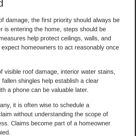
d
 damage, the first priority should always be
er is entering the home, steps should be
measures help protect ceilings, walls, and
lly expect homeowners to act reasonably once
visible roof damage, interior water stains,
fallen shingles help establish a clear
th a phone can be valuable later.
y, it is often wise to schedule a
 claim without understanding the scope of
ess. Claims become part of a homeowner
nied.