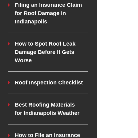
Filing an Insurance Claim
for Roof Damage in
Indianapolis
How to Spot Roof Leak
Damage Before It Gets
Worse
Roof Inspection Checklist
Best Roofing Materials
for Indianapolis Weather
How to File an Insurance