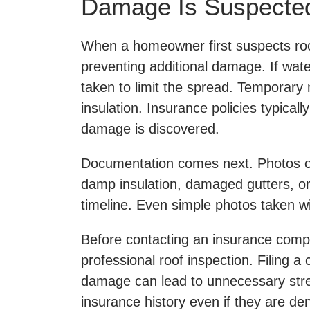
Damage Is Suspecte
When a homeowner first suspects roof
preventing additional damage. If wat
taken to limit the spread. Temporary 
insulation. Insurance policies typica
damage is discovered.
Documentation comes next. Photos of 
damp insulation, damaged gutters, or 
timeline. Even simple photos taken wi
Before contacting an insurance compan
professional roof inspection. Filing a
damage can lead to unnecessary str
insurance history even if they are de