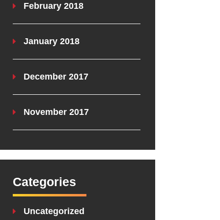
February 2018
January 2018
December 2017
November 2017
Categories
Uncategorized