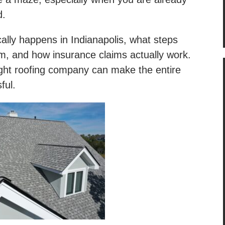
d.
ally happens in Indianapolis, what steps
m, and how insurance claims actually work.
right roofing company can make the entire
sful.