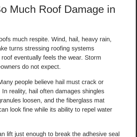
o Much Roof Damage in
oofs much respite. Wind, hail, heavy rain,
ake turns stressing roofing systems
 roof eventually feels the wear. Storm
owners do not expect.
ny people believe hail must crack or
In reality, hail often damages shingles
granules loosen, and the fiberglass mat
 look fine while its ability to repel water
n lift just enough to break the adhesive seal