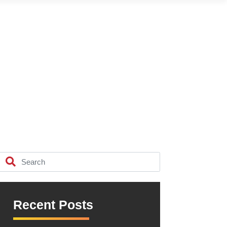
Recent Posts