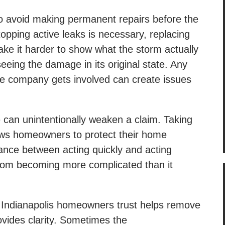
to avoid making permanent repairs before the
opping active leaks is necessary, replacing
ake it harder to show what the storm actually
eeing the damage in its original state. Any
ce company gets involved can create issues
 can unintentionally weaken a claim. Taking
llows homeowners to protect their home
lance between acting quickly and acting
from becoming more complicated than it
t Indianapolis homeowners trust helps remove
ovides clarity. Sometimes the