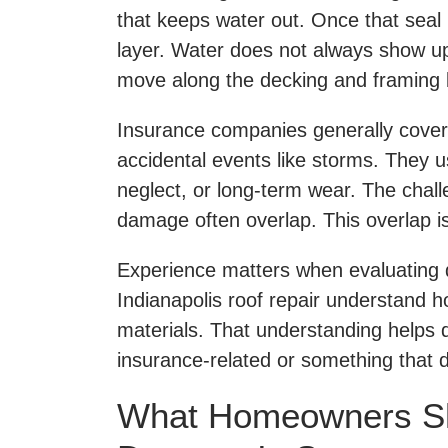
that keeps water out. Once that seal 
layer. Water does not always show up
move along the decking and framing b
Insurance companies generally cove
accidental events like storms. They u
neglect, or long-term wear. The chal
damage often overlap. This overlap i
Experience matters when evaluating 
Indianapolis roof repair understand ho
materials. That understanding helps 
insurance-related or something that 
What Homeowners S