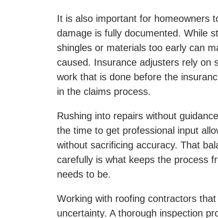
It is also important for homeowners 
damage is fully documented. While st
shingles or materials too early can m
caused. Insurance adjusters rely on s
work that is done before the insuran
in the claims process.
Rushing into repairs without guidance
the time to get professional input a
without sacrificing accuracy. That ba
carefully is what keeps the process 
needs to be.
Working with roofing contractors tha
uncertainty. A thorough inspection pr