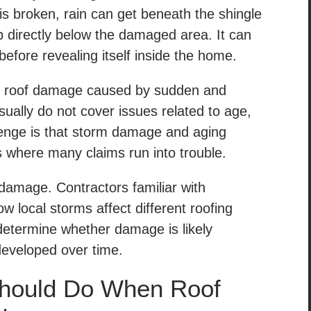
is broken, rain can get beneath the shingle
 directly below the damaged area. It can
efore revealing itself inside the home.
r roof damage caused by sudden and
sually do not cover issues related to age,
lenge is that storm damage and aging
s where many claims run into trouble.
damage. Contractors familiar with
w local storms affect different roofing
determine whether damage is likely
developed over time.
hould Do When Roof