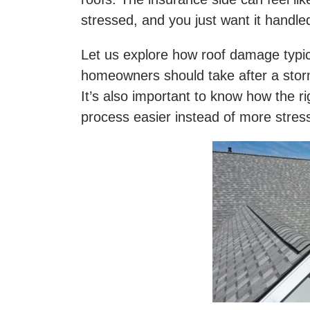
stressed, and you just want it handle
Let us explore how roof damage typic
homeowners should take after a stor
It’s also important to know how the 
process easier instead of more stres