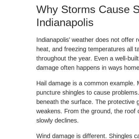
Why Storms Cause S
Indianapolis
Indianapolis’ weather does not offer r
heat, and freezing temperatures all t
throughout the year. Even a well-built
damage often happens in ways home
Hail damage is a common example. Ma
puncture shingles to cause problems. 
beneath the surface. The protective 
weakens. From the ground, the roof can
slowly declines.
Wind damage is different. Shingles ca