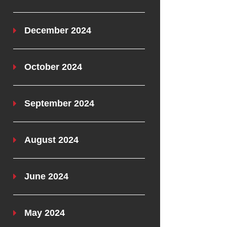
December 2024
October 2024
September 2024
August 2024
June 2024
May 2024