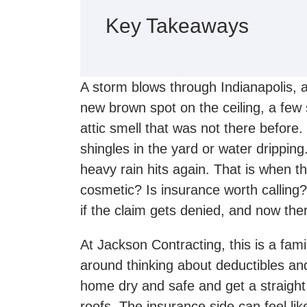
Key Takeaways
A storm blows through Indianapolis, 
new brown spot on the ceiling, a few 
attic smell that was not there before
shingles in the yard or water dripping
heavy rain hits again. That is when the
cosmetic? Is insurance worth calling?
if the claim gets denied, and now the
At Jackson Contracting, this is a fami
around thinking about deductibles and
home dry and safe and get a straig
roofs. The insurance side can feel li