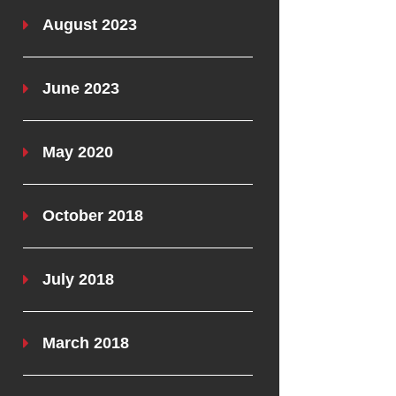
August 2023
June 2023
May 2020
October 2018
July 2018
March 2018