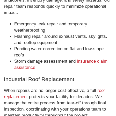
shutdowns, inventory damage, and safety hazards. Our
repair team responds quickly to minimize operational
impact.
Emergency leak repair and temporary
weatherproofing
Flashing repair around exhaust vents, skylights,
and rooftop equipment
Ponding water correction on flat and low-slope
roofs
Storm damage assessment and
insurance claim
assistance
Industrial Roof Replacement
When repairs are no longer cost-effective, a full
roof
replacement
protects your facility for decades. We
manage the entire process from tear-off through final
inspection, coordinating with your operations team to
maintain productivity throughout the project.