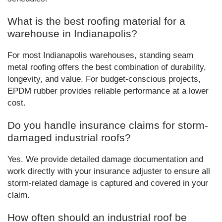
What is the best roofing material for a
warehouse in Indianapolis?
For most Indianapolis warehouses, standing seam
metal roofing offers the best combination of durability,
longevity, and value. For budget-conscious projects,
EPDM rubber provides reliable performance at a lower
cost.
Do you handle insurance claims for storm-
damaged industrial roofs?
Yes. We provide detailed damage documentation and
work directly with your insurance adjuster to ensure all
storm-related damage is captured and covered in your
claim.
How often should an industrial roof be