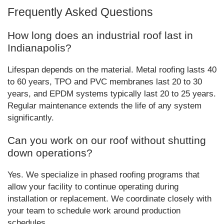
Frequently Asked Questions
How long does an industrial roof last in
Indianapolis?
Lifespan depends on the material. Metal roofing lasts 40
to 60 years, TPO and PVC membranes last 20 to 30
years, and EPDM systems typically last 20 to 25 years.
Regular maintenance extends the life of any system
significantly.
Can you work on our roof without shutting
down operations?
Yes. We specialize in phased roofing programs that
allow your facility to continue operating during
installation or replacement. We coordinate closely with
your team to schedule work around production
schedules.