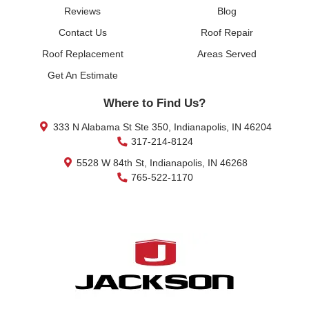
Reviews
Blog
Contact Us
Roof Repair
Roof Replacement
Areas Served
Get An Estimate
Where to Find Us?
333 N Alabama St Ste 350, Indianapolis, IN 46204
317-214-8124
5528 W 84th St, Indianapolis, IN 46268
765-522-1170