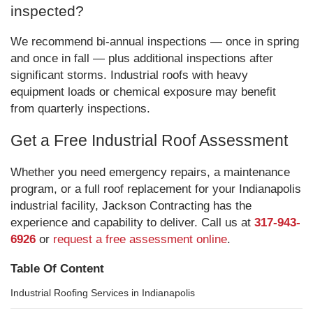
inspected?
We recommend bi-annual inspections — once in spring
and once in fall — plus additional inspections after
significant storms. Industrial roofs with heavy
equipment loads or chemical exposure may benefit
from quarterly inspections.
Get a Free Industrial Roof Assessment
Whether you need emergency repairs, a maintenance
program, or a full roof replacement for your Indianapolis
industrial facility, Jackson Contracting has the
experience and capability to deliver. Call us at
317-943-
6926
or
request a free assessment online
.
Table Of Content
Industrial Roofing Services in Indianapolis