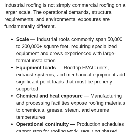
Industrial roofing is not simply commercial roofing on a
larger scale. The operational demands, structural
requirements, and environmental exposures are
fundamentally different.
Scale
— Industrial roofs commonly span 50,000
to 200,000+ square feet, requiring specialized
equipment and crews experienced with large-
format installation
Equipment loads
— Rooftop HVAC units,
exhaust systems, and mechanical equipment add
significant point loads that must be properly
supported
Chemical and heat exposure
— Manufacturing
and processing facilities expose roofing materials
to chemicals, grease, steam, and extreme
temperatures
Operational continuity
— Production schedules
cannot stop for roofing work, requiring phased