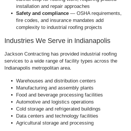
installation and repair approaches
Safety and compliance
— OSHA requirements,
fire codes, and insurance mandates add
complexity to industrial roofing projects
Industries We Serve in Indianapolis
Jackson Contracting has provided industrial roofing
services to a wide range of facility types across the
Indianapolis metropolitan area.
Warehouses and distribution centers
Manufacturing and assembly plants
Food and beverage processing facilities
Automotive and logistics operations
Cold storage and refrigerated buildings
Data centers and technology facilities
Agricultural storage and processing