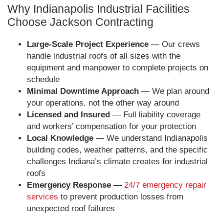
Why Indianapolis Industrial Facilities
Choose Jackson Contracting
Large-Scale Project Experience
— Our crews
handle industrial roofs of all sizes with the
equipment and manpower to complete projects on
schedule
Minimal Downtime Approach
— We plan around
your operations, not the other way around
Licensed and Insured
— Full liability coverage
and workers’ compensation for your protection
Local Knowledge
— We understand Indianapolis
building codes, weather patterns, and the specific
challenges Indiana’s climate creates for industrial
roofs
Emergency Response
—
24/7 emergency repair
services
to prevent production losses from
unexpected roof failures