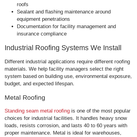
roofs
Sealant and flashing maintenance around
equipment penetrations
Documentation for facility management and
insurance compliance
Industrial Roofing Systems We Install
Different industrial applications require different roofing
materials. We help facility managers select the right
system based on building use, environmental exposure,
budget, and expected lifespan.
Metal Roofing
Standing seam metal roofing
is one of the most popular
choices for industrial facilities. It handles heavy snow
loads, resists corrosion, and lasts 40 to 60 years with
proper maintenance. Metal is ideal for warehouses,