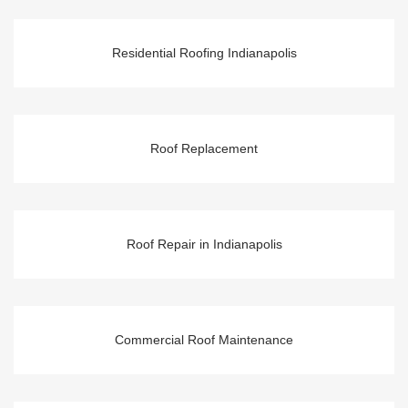
Residential Roofing Indianapolis
Roof Replacement
Roof Repair in Indianapolis
Commercial Roof Maintenance