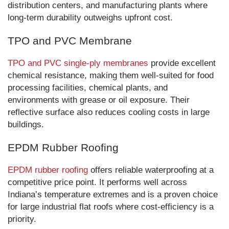
distribution centers, and manufacturing plants where
long-term durability outweighs upfront cost.
TPO and PVC Membrane
TPO and PVC single-ply membranes
provide excellent
chemical resistance, making them well-suited for food
processing facilities, chemical plants, and
environments with grease or oil exposure. Their
reflective surface also reduces cooling costs in large
buildings.
EPDM Rubber Roofing
EPDM rubber roofing
offers reliable waterproofing at a
competitive price point. It performs well across
Indiana’s temperature extremes and is a proven choice
for large industrial flat roofs where cost-efficiency is a
priority.