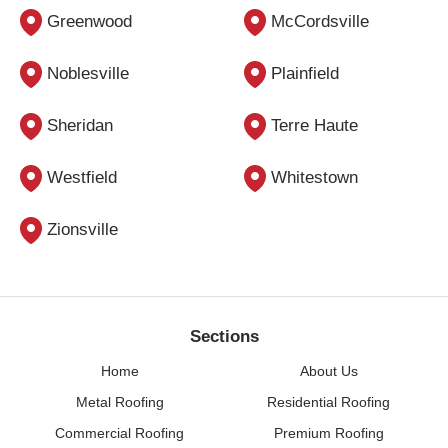
Greenwood
McCordsville
Noblesville
Plainfield
Sheridan
Terre Haute
Westfield
Whitestown
Zionsville
Sections
Home
About Us
Metal Roofing
Residential Roofing
Commercial Roofing
Premium Roofing