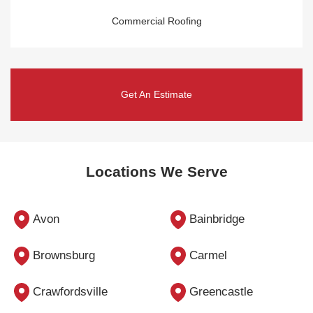
Commercial Roofing
Get An Estimate
Locations We Serve
Avon
Bainbridge
Brownsburg
Carmel
Crawfordsville
Greencastle