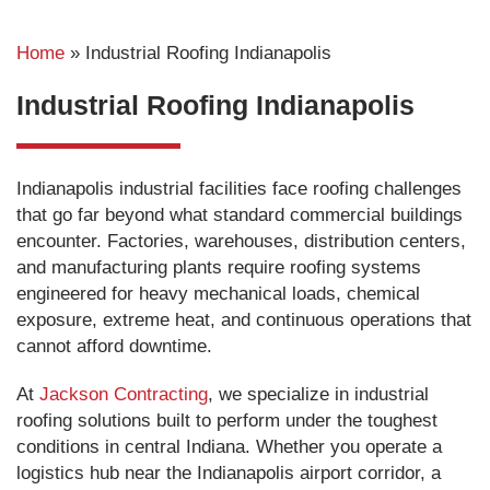
Home
»
Industrial Roofing Indianapolis
Industrial Roofing Indianapolis
Indianapolis industrial facilities face roofing challenges
that go far beyond what standard commercial buildings
encounter. Factories, warehouses, distribution centers,
and manufacturing plants require roofing systems
engineered for heavy mechanical loads, chemical
exposure, extreme heat, and continuous operations that
cannot afford downtime.
At
Jackson Contracting
, we specialize in industrial
roofing solutions built to perform under the toughest
conditions in central Indiana. Whether you operate a
logistics hub near the Indianapolis airport corridor, a