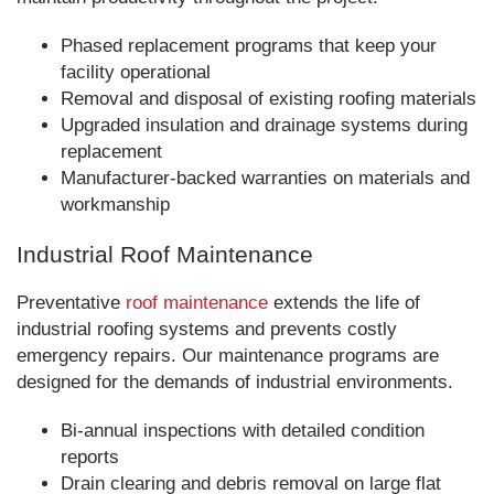
Phased replacement programs that keep your
facility operational
Removal and disposal of existing roofing materials
Upgraded insulation and drainage systems during
replacement
Manufacturer-backed warranties on materials and
workmanship
Industrial Roof Maintenance
Preventative
roof maintenance
extends the life of
industrial roofing systems and prevents costly
emergency repairs. Our maintenance programs are
designed for the demands of industrial environments.
Bi-annual inspections with detailed condition
reports
Drain clearing and debris removal on large flat