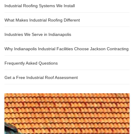
Industrial Roofing Systems We Install
What Makes Industrial Roofing Different
Industries We Serve in Indianapolis
Why Indianapolis Industrial Facilities Choose Jackson Contracting
Frequently Asked Questions
Get a Free Industrial Roof Assessment