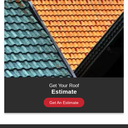
Get Your Roof
Estimate
Get An Estimate