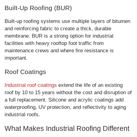
Built-Up Roofing (BUR)
Built-up roofing systems use multiple layers of bitumen
and reinforcing fabric to create a thick, durable
membrane. BUR is a strong option for industrial
facilities with heavy rooftop foot traffic from
maintenance crews and where fire resistance is
important.
Roof Coatings
Industrial roof coatings
extend the life of an existing
roof by 10 to 15 years without the cost and disruption of
a full replacement. Silicone and acrylic coatings add
waterproofing, UV protection, and reflectivity to aging
industrial roofs.
What Makes Industrial Roofing Different