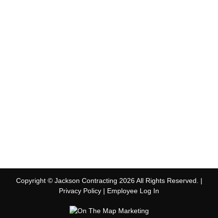
Copyright © Jackson Contracting 2026 All Rights Reserved. |
Privacy Policy
|
Employee Log In