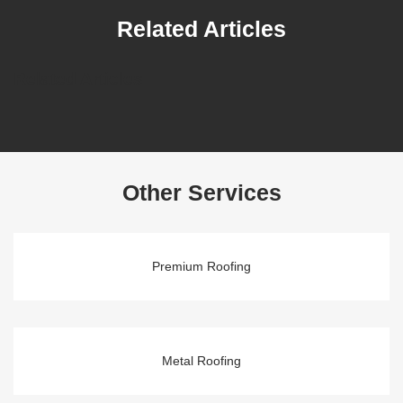
Related Articles
Related Articles
Other Services
Premium Roofing
Metal Roofing