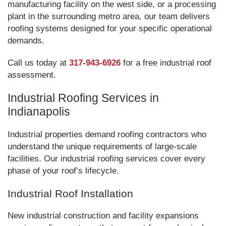
manufacturing facility on the west side, or a processing
plant in the surrounding metro area, our team delivers
roofing systems designed for your specific operational
demands.
Call us today at
317-943-6926
for a free industrial roof
assessment.
Industrial Roofing Services in
Indianapolis
Industrial properties demand roofing contractors who
understand the unique requirements of large-scale
facilities. Our industrial roofing services cover every
phase of your roof’s lifecycle.
Industrial Roof Installation
New industrial construction and facility expansions