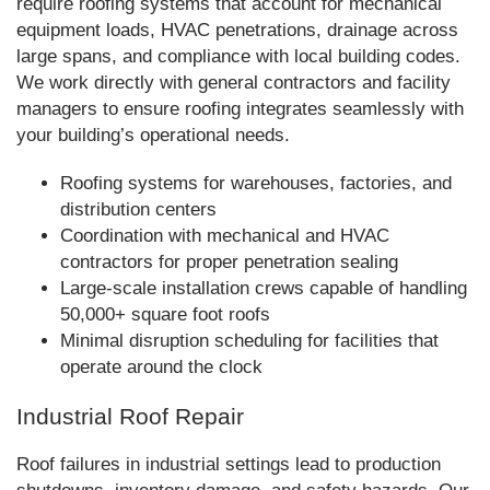
require roofing systems that account for mechanical
equipment loads, HVAC penetrations, drainage across
large spans, and compliance with local building codes.
We work directly with general contractors and facility
managers to ensure roofing integrates seamlessly with
your building’s operational needs.
Roofing systems for warehouses, factories, and
distribution centers
Coordination with mechanical and HVAC
contractors for proper penetration sealing
Large-scale installation crews capable of handling
50,000+ square foot roofs
Minimal disruption scheduling for facilities that
operate around the clock
Industrial Roof Repair
Roof failures in industrial settings lead to production