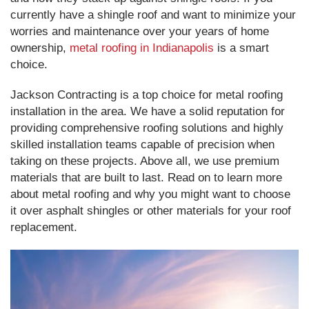
currently have a shingle roof and want to minimize your
worries and maintenance over your years of home
ownership,
metal roofing in Indianapolis
is a smart
choice.
Jackson Contracting is a top choice for metal roofing
installation in the area. We have a solid reputation for
providing comprehensive roofing solutions and highly
skilled installation teams capable of precision when
taking on these projects. Above all, we use premium
materials that are built to last. Read on to learn more
about metal roofing and why you might want to choose
it over asphalt shingles or other materials for your roof
replacement.