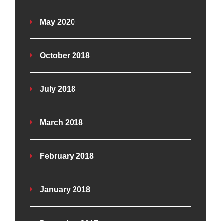
May 2020
October 2018
July 2018
March 2018
February 2018
January 2018