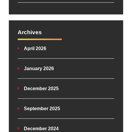
Archives
April 2026
January 2026
December 2025
September 2025
December 2024