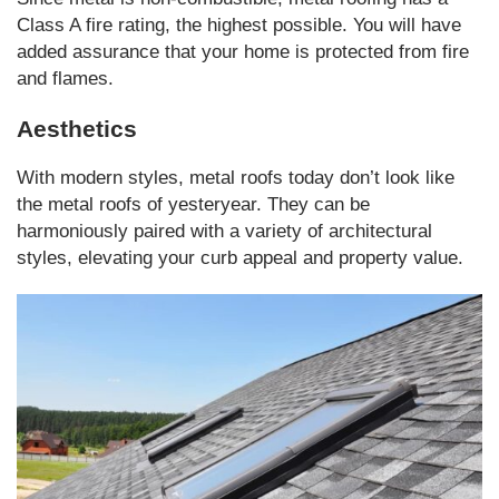
Class A fire rating, the highest possible. You will have
added assurance that your home is protected from fire
and flames.
Aesthetics
With modern styles, metal roofs today don’t look like
the metal roofs of yesteryear. They can be
harmoniously paired with a variety of architectural
styles, elevating your curb appeal and property value.