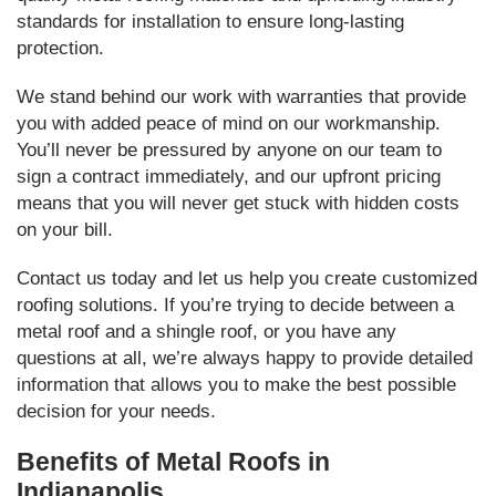
standards for installation to ensure long-lasting
protection.
We stand behind our work with warranties that provide
you with added peace of mind on our workmanship.
You’ll never be pressured by anyone on our team to
sign a contract immediately, and our upfront pricing
means that you will never get stuck with hidden costs
on your bill.
Contact us today and let us help you create customized
roofing solutions. If you’re trying to decide between a
metal roof and a shingle roof, or you have any
questions at all, we’re always happy to provide detailed
information that allows you to make the best possible
decision for your needs.
Benefits of Metal Roofs in
Indianapolis