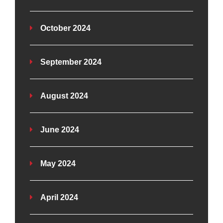
October 2024
September 2024
August 2024
June 2024
May 2024
April 2024