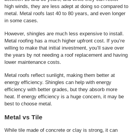
high winds, they are less adept at doing so compared to
metal. Metal roofs last 40 to 80 years, and even longer
in some cases.
However, shingles are much less expensive to install.
Metal roofing has a much higher upfront cost. If you’re
willing to make that initial investment, you’ll save over
the years by not needing a roof replacement and having
lower maintenance costs.
Metal roofs reflect sunlight, making them better at
energy efficiency. Shingles can help with energy
efficiency with better grades, but they absorb more
heat. If energy efficiency is a huge concern, it may be
best to choose metal.
Metal vs Tile
While tile made of concrete or clay is strong, it can