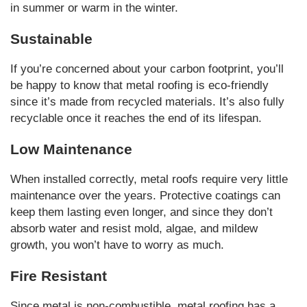
in summer or warm in the winter.
Sustainable
If you’re concerned about your carbon footprint, you’ll
be happy to know that metal roofing is eco-friendly
since it’s made from recycled materials. It’s also fully
recyclable once it reaches the end of its lifespan.
Low Maintenance
When installed correctly, metal roofs require very little
maintenance over the years. Protective coatings can
keep them lasting even longer, and since they don’t
absorb water and resist mold, algae, and mildew
growth, you won’t have to worry as much.
Fire Resistant
Since metal is non-combustible, metal roofing has a