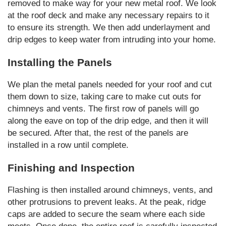
removed to make way for your new metal roof. We look
at the roof deck and make any necessary repairs to it
to ensure its strength. We then add underlayment and
drip edges to keep water from intruding into your home.
Installing the Panels
We plan the metal panels needed for your roof and cut
them down to size, taking care to make cut outs for
chimneys and vents. The first row of panels will go
along the eave on top of the drip edge, and then it will
be secured. After that, the rest of the panels are
installed in a row until complete.
Finishing and Inspection
Flashing is then installed around chimneys, vents, and
other protrusions to prevent leaks. At the peak, ridge
caps are added to secure the seam where each side