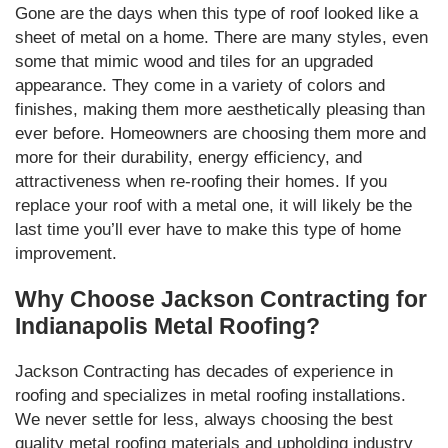
Gone are the days when this type of roof looked like a
sheet of metal on a home. There are many styles, even
some that mimic wood and tiles for an upgraded
appearance. They come in a variety of colors and
finishes, making them more aesthetically pleasing than
ever before. Homeowners are choosing them more and
more for their durability, energy efficiency, and
attractiveness when re-roofing their homes. If you
replace your roof with a metal one, it will likely be the
last time you’ll ever have to make this type of home
improvement.
Why Choose Jackson Contracting for
Indianapolis Metal Roofing?
Jackson Contracting has decades of experience in
roofing and specializes in metal roofing installations.
We never settle for less, always choosing the best
quality metal roofing materials and upholding industry