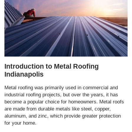
Introduction to Metal Roofing
Indianapolis
Metal roofing was primarily used in commercial and
industrial roofing projects, but over the years, it has
become a popular choice for homeowners. Metal roofs
are made from durable metals like steel, copper,
aluminum, and zinc, which provide greater protection
for your home.