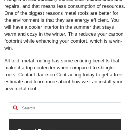
repairs, and that means less consumption of resources.
One of the biggest reasons metal roofs are better for
the environment is that they are energy efficient. You
will have a cooler interior in the summer that stays
warm and cozy in the winter. This reduces your carbon
footprint while enhancing your comfort, which is a win-
win.
All told, metal roofing has some enticing benefits that
make it a top contender when compared to shingle
roofs. Contact Jackson Contracting today to get a free
estimate and learn more about how we can install your
new metal roof.