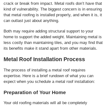
crack or break from impact. Metal roofs don’t have that
kind of vulnerability. The biggest concern is in ensuring
that metal roofing is installed properly, and when it is, it
can outlast just about anything.
Both may require adding structural support to your
home to support the added weight. Maintaining metal is
less costly than maintaining tiles, and you may find that
its benefits make it stand apart from other materials.
Metal Roof Installation Process
The process of installing a metal roof requires
expertise. Here is a brief rundown of what you can
expect when you schedule a metal roof installation:
Preparation of Your Home
Your old roofing materials will all be completely