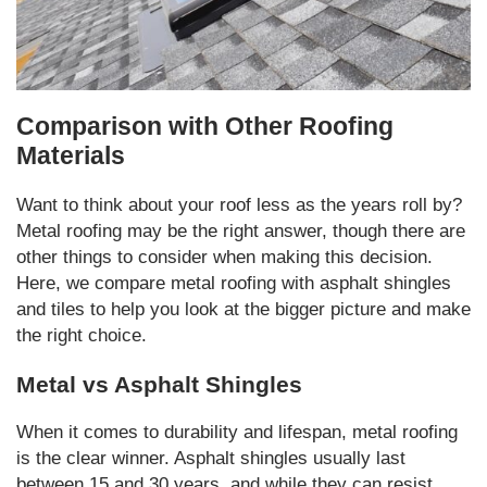
Comparison with Other Roofing
Materials
Want to think about your roof less as the years roll by?
Metal roofing may be the right answer, though there are
other things to consider when making this decision.
Here, we compare metal roofing with asphalt shingles
and tiles to help you look at the bigger picture and make
the right choice.
Metal vs Asphalt Shingles
When it comes to durability and lifespan, metal roofing
is the clear winner. Asphalt shingles usually last
between 15 and 30 years, and while they can resist