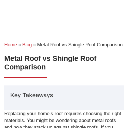
Home
»
Blog
»
Metal Roof vs Shingle Roof Comparison
Metal Roof vs Shingle Roof
Comparison
Key Takeaways
Replacing your home’s roof requires choosing the right
materials. You might be wondering about metal roofs
and how they stack up against shingle roofs. If you