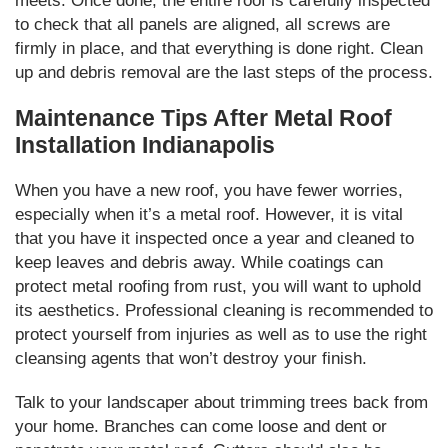
meets. Once done, the entire roof is carefully inspected
to check that all panels are aligned, all screws are
firmly in place, and that everything is done right. Clean
up and debris removal are the last steps of the process.
Maintenance Tips After Metal Roof
Installation Indianapolis
When you have a new roof, you have fewer worries,
especially when it’s a metal roof. However, it is vital
that you have it inspected once a year and cleaned to
keep leaves and debris away. While coatings can
protect metal roofing from rust, you will want to uphold
its aesthetics. Professional cleaning is recommended to
protect yourself from injuries as well as to use the right
cleansing agents that won’t destroy your finish.
Talk to your landscaper about trimming trees back from
your home. Branches can come loose and dent or