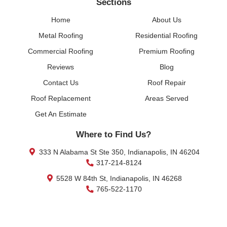
Sections
Home
About Us
Metal Roofing
Residential Roofing
Commercial Roofing
Premium Roofing
Reviews
Blog
Contact Us
Roof Repair
Roof Replacement
Areas Served
Get An Estimate
Where to Find Us?
333 N Alabama St Ste 350, Indianapolis, IN 46204
317-214-8124
5528 W 84th St, Indianapolis, IN 46268
765-522-1170