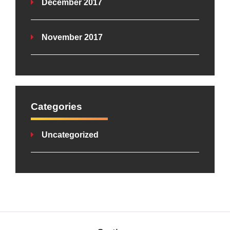
December 2017
November 2017
Categories
Uncategorized