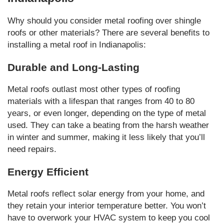
Why should you consider metal roofing over shingle
roofs or other materials? There are several benefits to
installing a metal roof in Indianapolis:
Durable and Long-Lasting
Metal roofs outlast most other types of roofing
materials with a lifespan that ranges from 40 to 80
years, or even longer, depending on the type of metal
used. They can take a beating from the harsh weather
in winter and summer, making it less likely that you’ll
need repairs.
Energy Efficient
Metal roofs reflect solar energy from your home, and
they retain your interior temperature better. You won’t
have to overwork your HVAC system to keep you cool