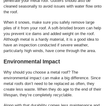
penetrate your metal roof. Gutters should also be
cleaned seasonally to avoid issues with water flow onto
the roof.
When it snows, make sure you safely remove large
piles of it from your roof. A soft-bristled broom can help
you prevent ice dams and added weight on the roof.
Although metal is a hardy material, it is a good idea to
have an inspection conducted if severe weather,
particularly high winds, have come through the area.
Environmental Impact
Why should you choose a metal roof? The
environmental impact can make a big difference. Since
metal roofs don’t need to be replaced as often, they
create less waste. When they do age to the end of their
lifespan, they’re completely recyclable.
Along with that durability comes less maintenance and