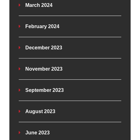
March 2024
February 2024
December 2023
November 2023
September 2023
August 2023
June 2023