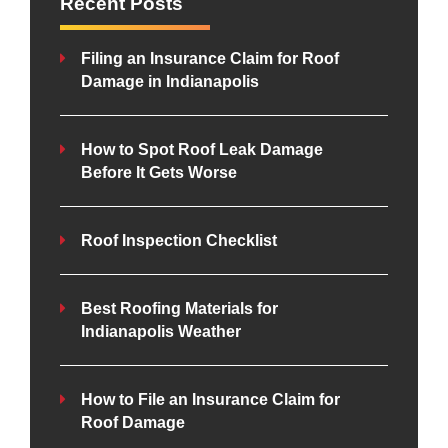
Recent Posts
Filing an Insurance Claim for Roof
Damage in Indianapolis
How to Spot Roof Leak Damage
Before It Gets Worse
Roof Inspection Checklist
Best Roofing Materials for
Indianapolis Weather
How to File an Insurance Claim for
Roof Damage