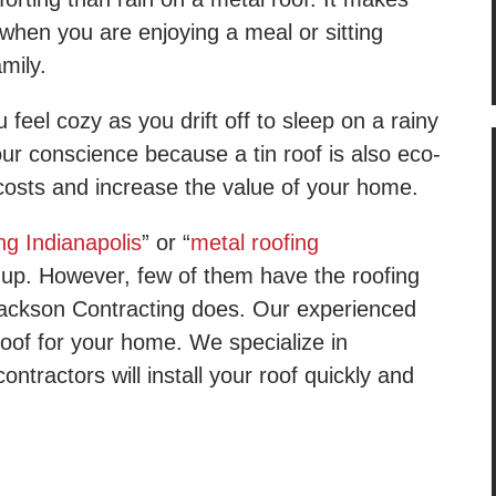
when you are enjoying a meal or sitting
amily.
 feel cozy as you drift off to sleep on a rainy
our conscience because a tin roof is also eco-
y costs and increase the value of your home.
ng Indianapolis
” or “
metal roofing
up. However, few of them have the roofing
Jackson Contracting does. Our experienced
 roof for your home. We specialize in
ntractors will install your roof quickly and