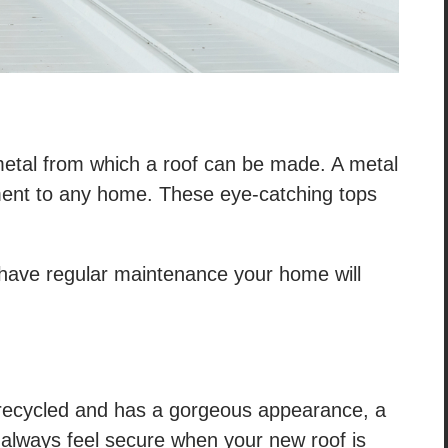
 metal from which a roof can be made. A metal
ent to any home. These eye-catching tops
u have regular maintenance your home will
ily recycled and has a gorgeous appearance, a
ill always feel secure when your new roof is