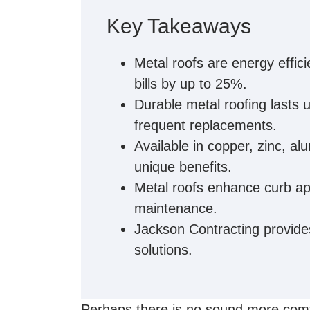
Key Takeaways
Metal roofs are energy effici
bills by up to 25%.
Durable metal roofing lasts 
frequent replacements.
Available in copper, zinc, a
unique benefits.
Metal roofs enhance curb app
maintenance.
Jackson Contracting provides 
solutions.
Perhaps there is no sound more comfo