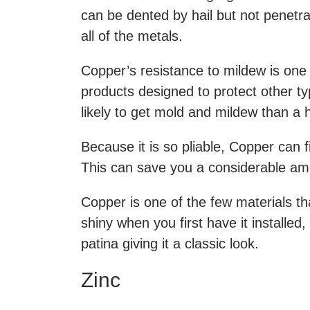
can be dented by hail but not penetrat
all of the metals.
Copper’s resistance to mildew is one 
products designed to protect other typ
likely to get mold and mildew than a
Because it is so pliable, Copper can f
This can save you a considerable amo
Copper is one of the few materials tha
shiny when you first have it installed,
patina giving it a classic look.
Zinc