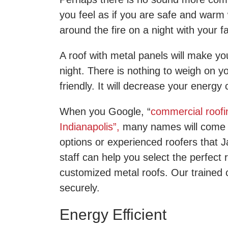
you feel as if you are safe and warm 
around the fire on a night with your f
A roof with metal panels will make you
night. There is nothing to weigh on y
friendly. It will decrease your energ
When you Google, “
commercial roofi
Indianapolis”,
many names will come 
options or experienced roofers that 
staff can help you select the perfect
customized metal roofs. Our trained co
securely.
Energy Efficient