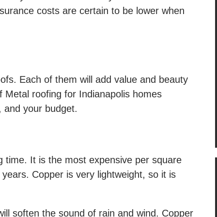
surance costs are certain to be lower when
oofs. Each of them will add value and beauty
f Metal roofing for Indianapolis homes
, and your budget.
ng time. It is the most expensive per square
years. Copper is very lightweight, so it is
ill soften the sound of rain and wind. Copper