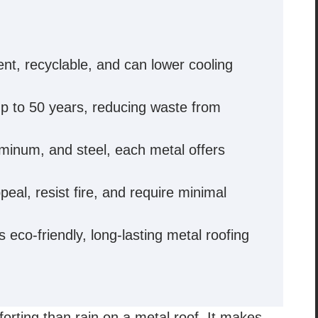
ent, recyclable, and can lower cooling
up to 50 years, reducing waste from
luminum, and steel, each metal offers
eal, resist fire, and require minimal
eco-friendly, long-lasting metal roofing
rting than rain on a metal roof. It makes