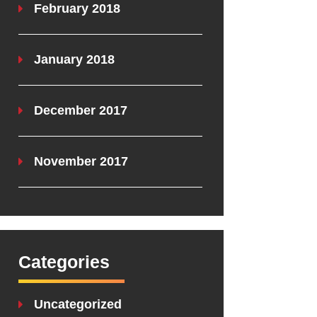
February 2018
January 2018
December 2017
November 2017
Categories
Uncategorized