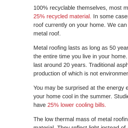
100% recyclable themselves, most met
25% recycled material.
In some cases
roof currently on your home. We can
metal roof.
Metal roofing lasts as long as 50 ye
the entire time you live in your home.
last around 20 years. Traditional as
production of which is not environment
You may be surprised at the energy ef
your home cool in the summer. Studi
have
25% lower cooling bills.
The low thermal mass of metal roofin
material. They reflect light instead of