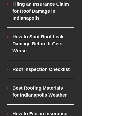
Filing an Insurance Claim
for Roof Damage in
Indianapolis
How to Spot Roof Leak
Damage Before It Gets
Worse
Roof Inspection Checklist
Best Roofing Materials
for Indianapolis Weather
How to File an Insurance