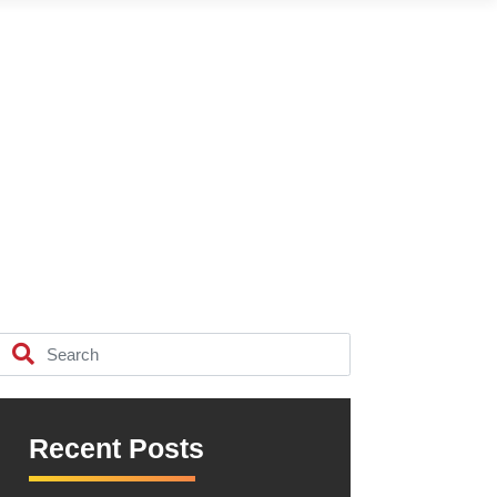
Recent Posts