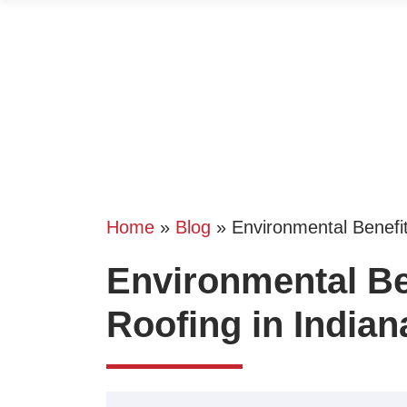
Home
»
Blog
»
Environmental Benefit
Environmental Ben
Roofing in Indian