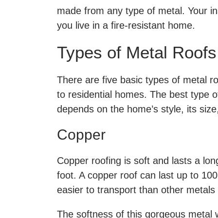
made from any type of metal. Your in
you live in a fire-resistant home.
Types of Metal Roofs
There are five basic types of metal r
to residential homes. The best type o
depends on the home’s style, its size
Copper
Copper roofing is soft and lasts a lo
foot. A copper roof can last up to 100 
easier to transport than other metals
The softness of this gorgeous metal w