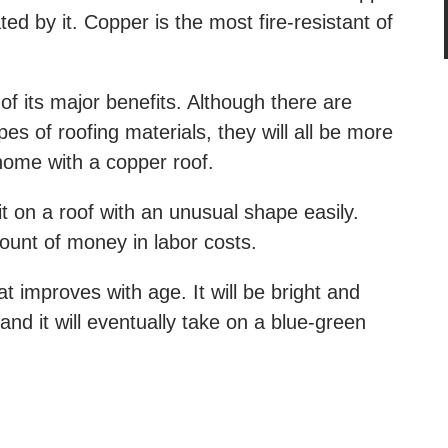
ed by it. Copper is the most fire-resistant of
of its major benefits. Although there are
es of roofing materials, they will all be more
 home with a copper roof.
it on a roof with an unusual shape easily.
unt of money in labor costs.
t improves with age. It will be bright and
 and it will eventually take on a blue-green