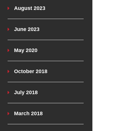
August 2023
June 2023
May 2020
October 2018
July 2018
March 2018