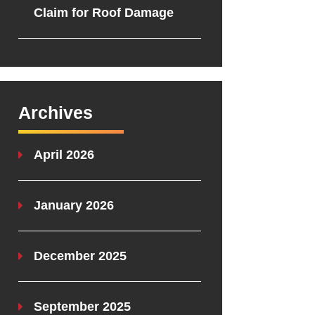
Claim for Roof Damage
Archives
April 2026
January 2026
December 2025
September 2025