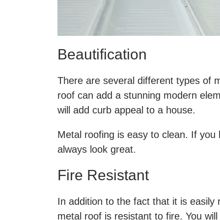
Beautification
There are several different types of
roof can add a stunning modern elem
will add curb appeal to a house.
Metal roofing is easy to clean. If yo
always look great.
Fire Resistant
In addition to the fact that it is eas
metal roof is resistant to fire. You w