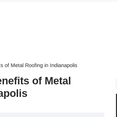
s of Metal Roofing in Indianapolis
efits of Metal
apolis