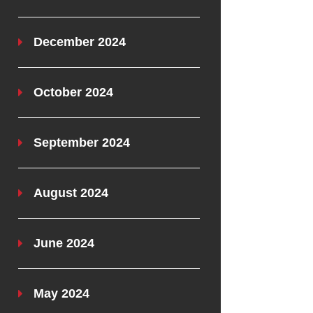
December 2024
October 2024
September 2024
August 2024
June 2024
May 2024