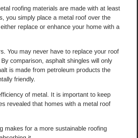
al roofing materials are made with at least
, you simply place a metal roof over the
 either replace or enhance your home with a
ars. You may never have to replace your roof
 By comparison, asphalt shingles will only
phalt is made from petroleum products the
ally friendly.
ficiency of metal. It is important to keep
es revealed that homes with a metal roof
g makes for a more sustainable roofing
 absorbing it.