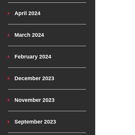
April 2024
March 2024
February 2024
December 2023
November 2023
September 2023