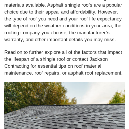
materials available. Asphalt shingle roofs are a popular
choice due to their appeal and affordability. However,
the type of roof you need and your roof life expectancy
will depend on the weather conditions in your area, the
roofing company you choose, the manufacturer’s
warranty, and other important details you may miss.
Read on to further explore all of the factors that impact
the lifespan of a shingle roof or contact Jackson
Contracting for essential tips on roof material
maintenance, roof repairs, or asphalt roof replacement.