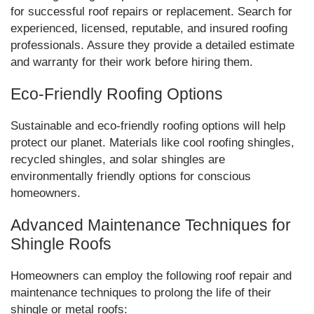
for successful roof repairs or replacement. Search for
experienced, licensed, reputable, and insured roofing
professionals. Assure they provide a detailed estimate
and warranty for their work before hiring them.
Eco-Friendly Roofing Options
Sustainable and eco-friendly roofing options will help
protect our planet. Materials like cool roofing shingles,
recycled shingles, and solar shingles are
environmentally friendly options for conscious
homeowners.
Advanced Maintenance Techniques for
Shingle Roofs
Homeowners can employ the following roof repair and
maintenance techniques to prolong the life of their
shingle or metal roofs: