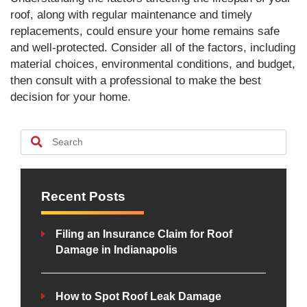
roof, along with regular maintenance and timely
replacements, could ensure your home remains safe
and well-protected. Consider all of the factors, including
material choices, environmental conditions, and budget,
then consult with a professional to make the best
decision for your home.
Recent Posts
Filing an Insurance Claim for Roof
Damage in Indianapolis
How to Spot Roof Leak Damage