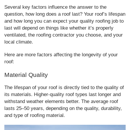
Several key factors influence the answer to the
question, how long does a roof last? Your roof’s lifespan
and how long you can expect your quality roofing job to
last will depend on things like whether it’s properly
ventilated, the roofing contractor you choose, and your
local climate.
Here are more factors affecting the longevity of your
roof:
Material Quality
The lifespan of your roof is directly tied to the quality of
its materials. Higher-quality roof types last longer and
withstand weather elements better. The average roof
lasts 25–50 years, depending on the quality, durability,
and type of roofing material.