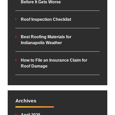
Before It Gets Worse
Roof Inspection Checklist
Best Roofing Materials for
Indianapolis Weather
How to File an Insurance Claim for
Roof Damage
Archives
April 2026