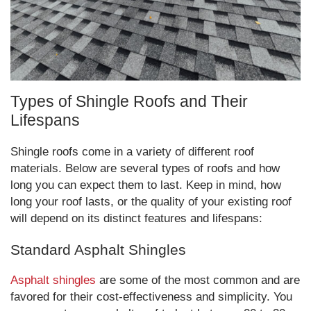
Types of Shingle Roofs and Their
Lifespans
Shingle roofs come in a variety of different roof
materials. Below are several types of roofs and how
long you can expect them to last. Keep in mind, how
long your roof lasts, or the quality of your existing roof
will depend on its distinct features and lifespans:
Standard Asphalt Shingles
Asphalt shingles
are some of the most common and are
favored for their cost-effectiveness and simplicity. You