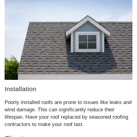
Installation
Poorly installed roofs are prone to issues like leaks and
wind damage. This can significantly reduce their
lifespan. Have your roof replaced by seasoned roofing
contractors to make your roof last.