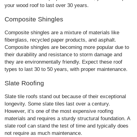
your wood roof to last over 30 years.
Composite Shingles
Composite shingles are a mixture of materials like
fiberglass, recycled paper products, and asphalt.
Composite shingles are becoming more popular due to
their durability and resistance to storm damage and
they are environmentally friendly. Expect these roof
types to last 30 to 50 years, with proper maintenance.
Slate Roofing
Slate tile roofs stand out because of their exceptional
longevity. Some slate tiles last over a century.
However, it’s one of the most expensive roofing
materials and requires a sturdy structural foundation. A
slate roof can stand the test of time and typically does
not require as much maintenance.