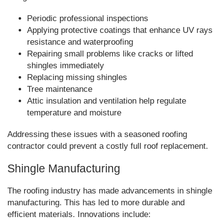
Periodic professional inspections
Applying protective coatings that enhance UV rays
resistance and waterproofing
Repairing small problems like cracks or lifted
shingles immediately
Replacing missing shingles
Tree maintenance
Attic insulation and ventilation help regulate
temperature and moisture
Addressing these issues with a seasoned roofing
contractor could prevent a costly full roof replacement.
Shingle Manufacturing
The roofing industry has made advancements in shingle
manufacturing. This has led to more durable and
efficient materials. Innovations include: