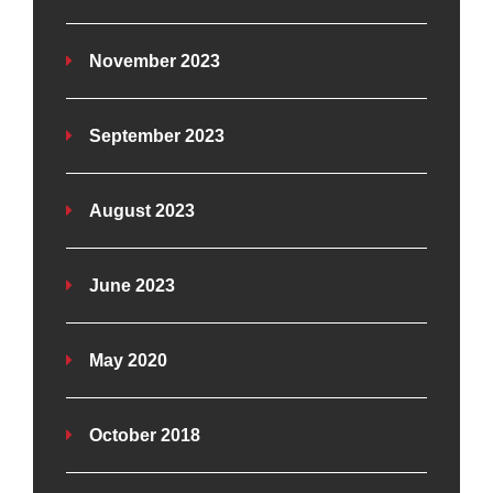
November 2023
September 2023
August 2023
June 2023
May 2020
October 2018