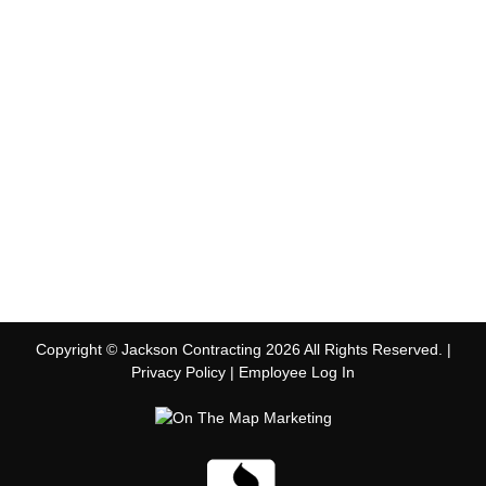
Copyright © Jackson Contracting 2026 All Rights Reserved. |
Privacy Policy
|
Employee Log In