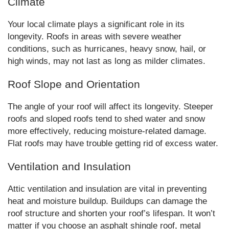
Climate
Your local climate plays a significant role in its
longevity. Roofs in areas with severe weather
conditions, such as hurricanes, heavy snow, hail, or
high winds, may not last as long as milder climates.
Roof Slope and Orientation
The angle of your roof will affect its longevity. Steeper
roofs and sloped roofs tend to shed water and snow
more effectively, reducing moisture-related damage.
Flat roofs may have trouble getting rid of excess water.
Ventilation and Insulation
Attic ventilation and insulation are vital in preventing
heat and moisture buildup. Buildups can damage the
roof structure and shorten your roof’s lifespan. It won’t
matter if you choose an asphalt shingle roof, metal