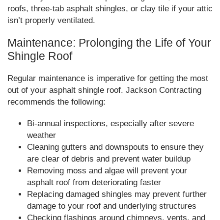
roofs, three-tab asphalt shingles, or clay tile if your attic
isn’t properly ventilated.
Maintenance: Prolonging the Life of Your
Shingle Roof
Regular maintenance is imperative for getting the most
out of your asphalt shingle roof. Jackson Contracting
recommends the following:
Bi-annual inspections, especially after severe
weather
Cleaning gutters and downspouts to ensure they
are clear of debris and prevent water buildup
Removing moss and algae will prevent your
asphalt roof from deteriorating faster
Replacing damaged shingles may prevent further
damage to your roof and underlying structures
Checking flashings around chimneys, vents, and