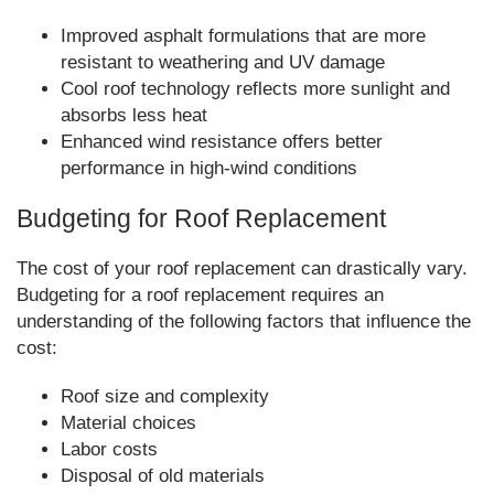
Improved asphalt formulations that are more
resistant to weathering and UV damage
Cool roof technology reflects more sunlight and
absorbs less heat
Enhanced wind resistance offers better
performance in high-wind conditions
Budgeting for Roof Replacement
The cost of your roof replacement can drastically vary.
Budgeting for a roof replacement requires an
understanding of the following factors that influence the
cost:
Roof size and complexity
Material choices
Labor costs
Disposal of old materials