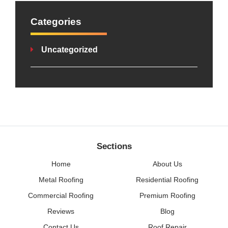
Categories
Uncategorized
Sections
Home
About Us
Metal Roofing
Residential Roofing
Commercial Roofing
Premium Roofing
Reviews
Blog
Contact Us
Roof Repair