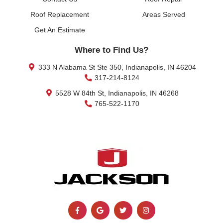
Roof Replacement
Areas Served
Get An Estimate
Where to Find Us?
333 N Alabama St Ste 350, Indianapolis, IN 46204
317-214-8124
5528 W 84th St, Indianapolis, IN 46268
765-522-1170