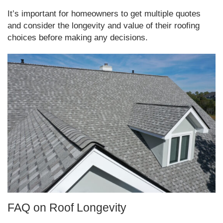
It’s important for homeowners to get multiple quotes
and consider the longevity and value of their roofing
choices before making any decisions.
FAQ on Roof Longevity