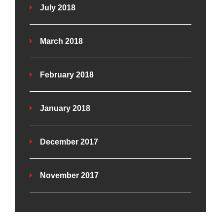
July 2018
March 2018
February 2018
January 2018
December 2017
November 2017