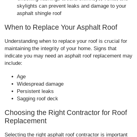
skylights can prevent leaks and damage to your
asphalt shingle roof
When to Replace Your Asphalt Roof
Understanding when to replace your roof is crucial for
maintaining the integrity of your home. Signs that
indicate you may need an asphalt roof replacement may
include:
Age
Widespread damage
Persistent leaks
Sagging roof deck
Choosing the Right Contractor for Roof
Replacement
Selecting the right asphalt roof contractor is important