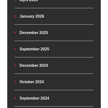
January 2026
December 2025
September 2025
December 2024
October 2024
September 2024