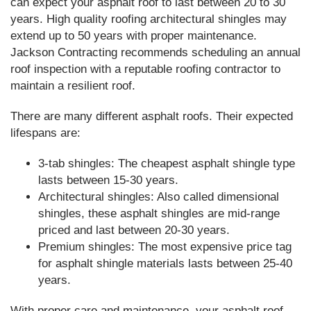
can expect your asphalt roof to last between 20 to 30
years. High quality roofing architectural shingles may
extend up to 50 years with proper maintenance.
Jackson Contracting recommends scheduling an annual
roof inspection with a reputable roofing contractor to
maintain a resilient roof.
There are many different asphalt roofs. Their expected
lifespans are:
3-tab shingles: The cheapest asphalt shingle type
lasts between 15-30 years.
Architectural shingles: Also called dimensional
shingles, these asphalt shingles are mid-range
priced and last between 20-30 years.
Premium shingles: The most expensive price tag
for asphalt shingle materials lasts between 25-40
years.
With proper care and maintenance, your asphalt roof