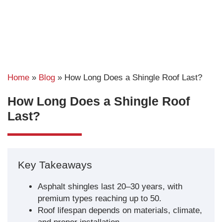
Home
»
Blog
»
How Long Does a Shingle Roof Last?
How Long Does a Shingle Roof
Last?
Key Takeaways
Asphalt shingles last 20–30 years, with
premium types reaching up to 50.
Roof lifespan depends on materials, climate,