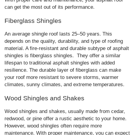
can get the most out of its performance.
Fiberglass Shingles
An average shingle roof lasts 25–50 years. This
depends on the quality, durability, and type of roofing
material. A fire-resistant and durable subtype of asphalt
shingles is fiberglass shingles. They offer a similar
lifespan to traditional asphalt shingles with added
resilience. The durable layer of fiberglass can make
your roof more resistant to severe storms, warmer
climates, sunny climates, and extreme temperatures.
Wood Shingles and Shakes
Wood shingles and shakes, usually made from cedar,
redwood, or pine offer a rustic aesthetic to your home.
However, wood shingles often require more
maintenance. With proper maintenance, you can expect