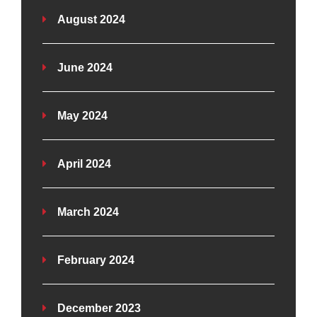
August 2024
June 2024
May 2024
April 2024
March 2024
February 2024
December 2023