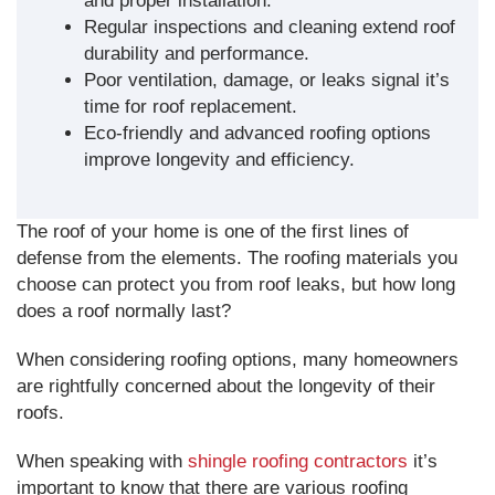
and proper installation.
Regular inspections and cleaning extend roof
durability and performance.
Poor ventilation, damage, or leaks signal it’s
time for roof replacement.
Eco-friendly and advanced roofing options
improve longevity and efficiency.
The roof of your home is one of the first lines of
defense from the elements. The roofing materials you
choose can protect you from roof leaks, but how long
does a roof normally last?
When considering roofing options, many homeowners
are rightfully concerned about the longevity of their
roofs.
When speaking with
shingle roofing contractors
it’s
important to know that there are various roofing