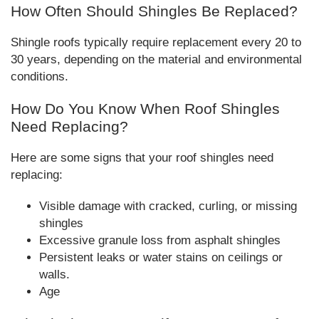
How Often Should Shingles Be Replaced?
Shingle roofs typically require replacement every 20 to
30 years, depending on the material and environmental
conditions.
How Do You Know When Roof Shingles
Need Replacing?
Here are some signs that your roof shingles need
replacing:
Visible damage with cracked, curling, or missing
shingles
Excessive granule loss from asphalt shingles
Persistent leaks or water stains on ceilings or
walls.
Age