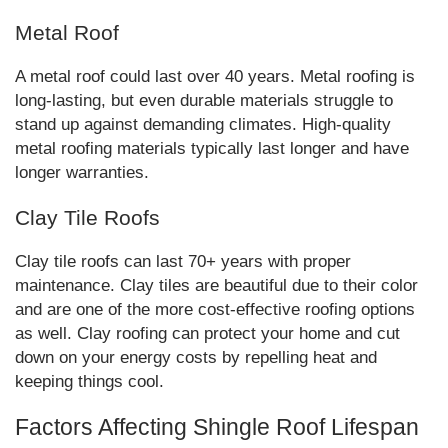
Metal Roof
A metal roof could last over 40 years. Metal roofing is
long-lasting, but even durable materials struggle to
stand up against demanding climates. High-quality
metal roofing materials typically last longer and have
longer warranties.
Clay Tile Roofs
Clay tile roofs can last 70+ years with proper
maintenance. Clay tiles are beautiful due to their color
and are one of the more cost-effective roofing options
as well. Clay roofing can protect your home and cut
down on your energy costs by repelling heat and
keeping things cool.
Factors Affecting Shingle Roof Lifespan