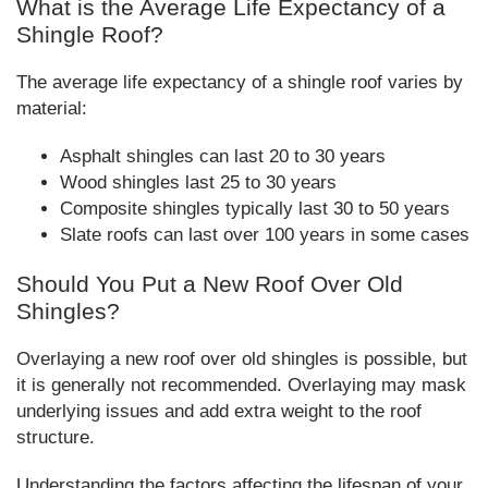
What is the Average Life Expectancy of a
Shingle Roof?
The average life expectancy of a shingle roof varies by
material:
Asphalt shingles can last 20 to 30 years
Wood shingles last 25 to 30 years
Composite shingles typically last 30 to 50 years
Slate roofs can last over 100 years in some cases
Should You Put a New Roof Over Old
Shingles?
Overlaying a new roof over old shingles is possible, but
it is generally not recommended. Overlaying may mask
underlying issues and add extra weight to the roof
structure.
Understanding the factors affecting the lifespan of your